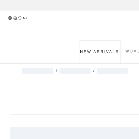
Skip
to
Content
WOM
NEW ARRIVALS
/
/