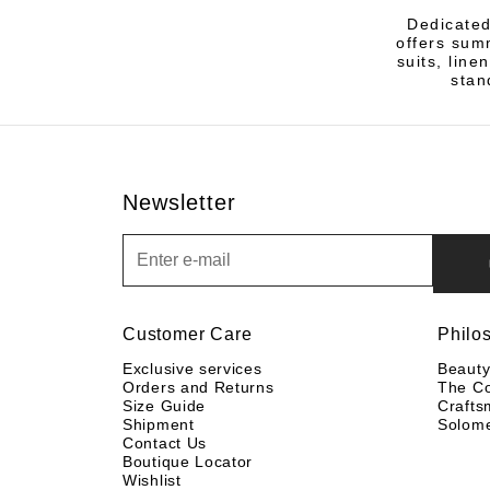
Dedicated
offers sum
suits, line
stan
Newsletter
Newsletter
Customer Care
Philo
Exclusive services
Beaut
Orders and Returns
The C
Size Guide
Crafts
Shipment
Solom
Contact Us
Boutique Locator
Wishlist