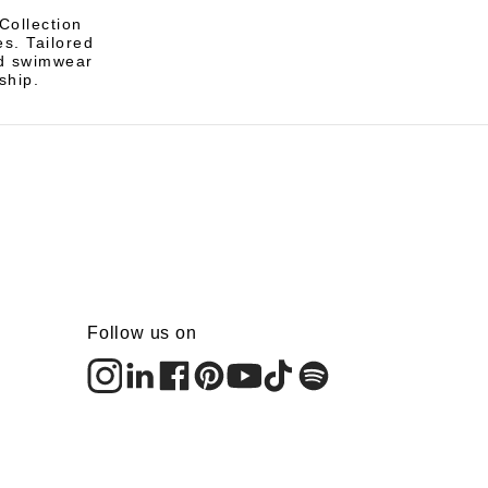
Collection
s. Tailored
and swimwear
ship.
Follow us on