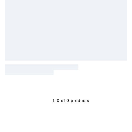
1-0 of 0 products