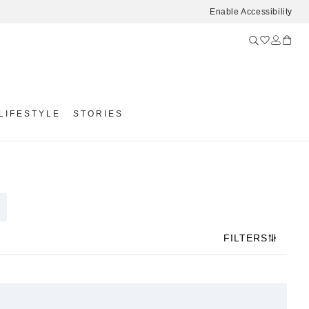
Enable Accessibility
LIFESTYLE
STORIES
FILTERS