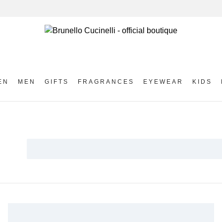
EN
MEN
GIFTS
FRAGRANCES
EYEWEAR
KIDS