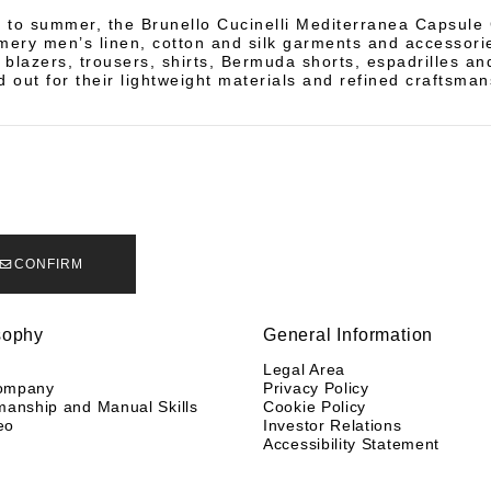
 to summer, the Brunello Cucinelli Mediterranea Capsule 
mery men’s linen, cotton and silk garments and accessorie
n blazers, trousers, shirts, Bermuda shorts, espadrilles 
d out for their lightweight materials and refined craftsman
CONFIRM
sophy
General Information
y
Legal Area
ompany
Privacy Policy
manship and Manual Skills
Cookie Policy
eo
Investor Relations
Accessibility Statement