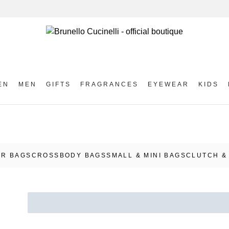
EN
MEN
GIFTS
FRAGRANCES
EYEWEAR
KIDS
R BAGS
CROSSBODY BAGS
SMALL & MINI BAGS
CLUTCH &