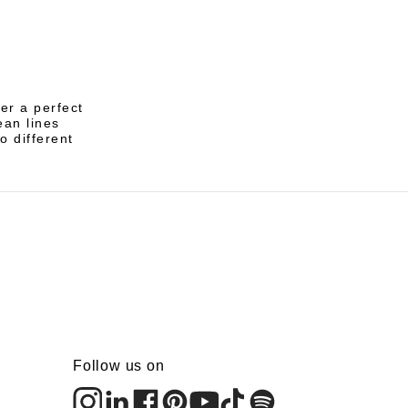
er a perfect
ean lines
o different
Follow us on