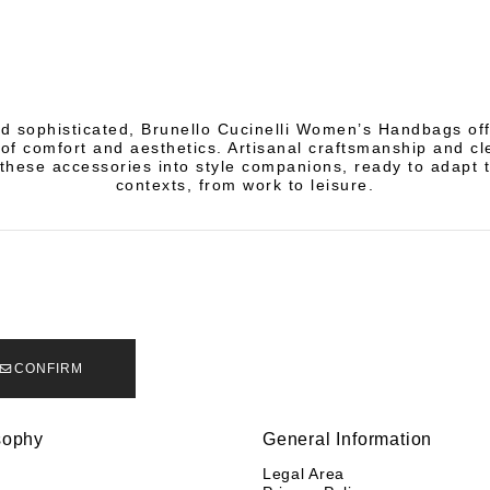
nd sophisticated, Brunello Cucinelli Women’s Handbags off
of comfort and aesthetics. Artisanal craftsmanship and cl
these accessories into style companions, ready to adapt t
contexts, from work to leisure.
CONFIRM
sophy
General Information
y
Legal Area