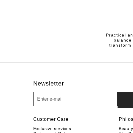
Practical a
balance 
transform 
Newsletter
Newsletter
Customer Care
Philo
Exclusive services
Beaut