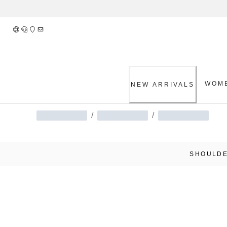
Skip
to
Content
WOM
NEW ARRIVALS
/
/
SHOULDE