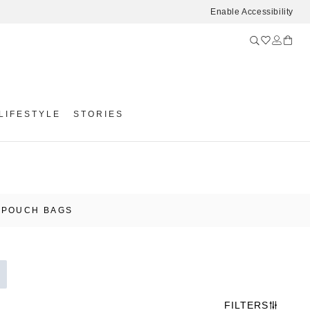
Enable Accessibility
LIFESTYLE
STORIES
 POUCH BAGS
FILTERS