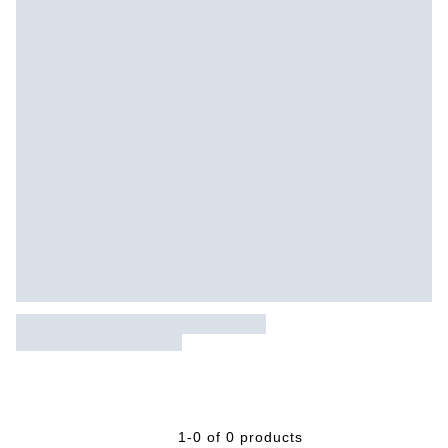
1-0 of 0 products