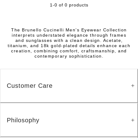
1-0 of 0 products
The Brunello Cucinelli Men’s Eyewear Collection
interprets understated elegance through frames
and sunglasses with a clean design. Acetate,
titanium, and 18k gold-plated details enhance each
creation, combining comfort, craftsmanship, and
contemporary sophistication.
Customer Care
Philosophy