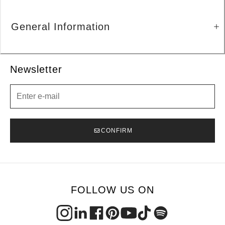
General Information
Newsletter
Newsletter
CONFIRM
FOLLOW US ON