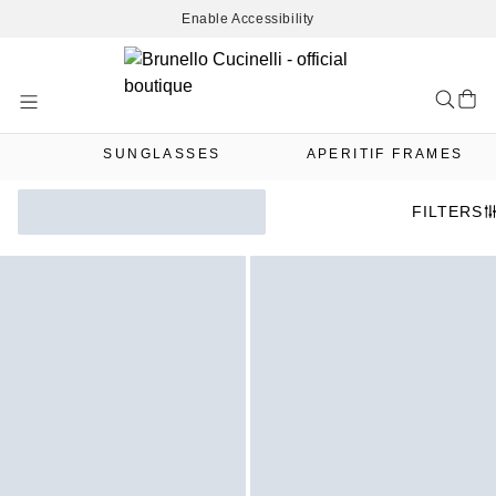
Enable Accessibility
Skip
to
Content
SUNGLASSES
APERITIF FRAMES
FILTERS