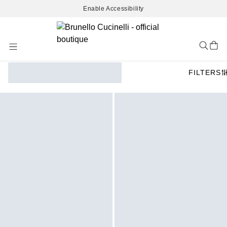
Enable Accessibility
Skip
to
Content
FILTERS