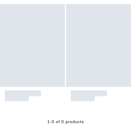
1-0 of 0 products