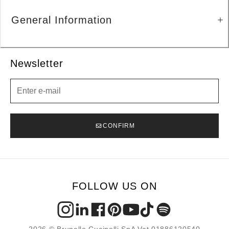
General Information
Newsletter
Newsletter
CONFIRM
FOLLOW US ON
2026 © Brunello Cucinelli SpA Vat 01886120540