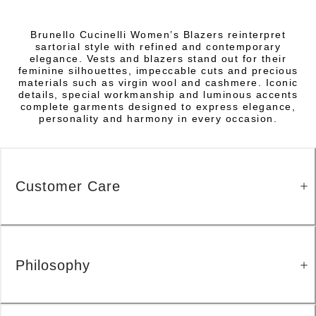
Brunello Cucinelli Women’s Blazers reinterpret
sartorial style with refined and contemporary
elegance. Vests and blazers stand out for their
feminine silhouettes, impeccable cuts and precious
materials such as virgin wool and cashmere. Iconic
details, special workmanship and luminous accents
complete garments designed to express elegance,
personality and harmony in every occasion.
Customer Care
Philosophy