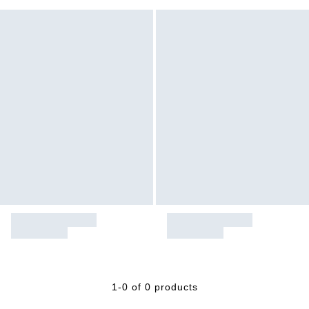
1-0 of 0 products