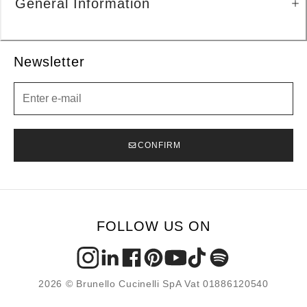
General Information
Newsletter
Newsletter
CONFIRM
FOLLOW US ON
2026 © Brunello Cucinelli SpA Vat 01886120540