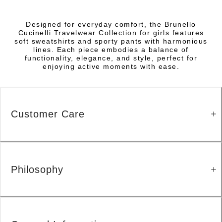
Designed for everyday comfort, the Brunello
Cucinelli Travelwear Collection for girls features
soft sweatshirts and sporty pants with harmonious
lines. Each piece embodies a balance of
functionality, elegance, and style, perfect for
enjoying active moments with ease.
Customer Care
Philosophy