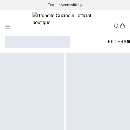
Enable Accessibility
Skip
to
Content
FILTERS