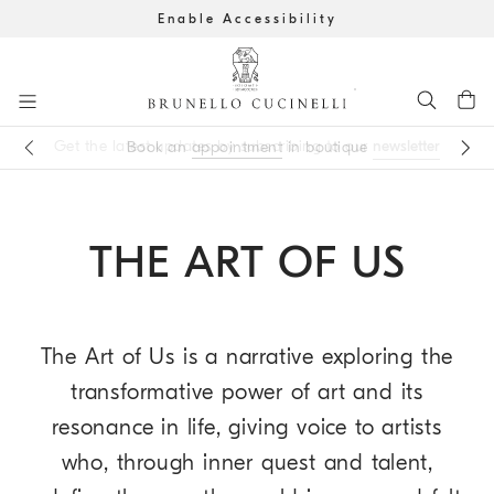
Enable Accessibility
Go to main content
Get the latest updates by subscribing to our
newsletter
Book an
appointment
in boutique
main content start
THE ART OF US
The Art of Us is a narrative exploring the
transformative power of art and its
resonance in life, giving voice to artists
who, through inner quest and talent,