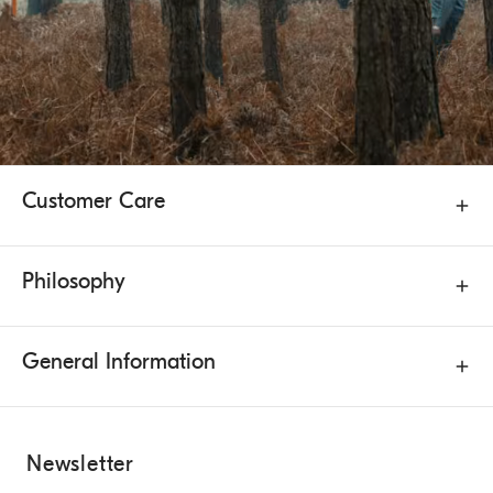
Customer Care
Philosophy
General Information
Newsletter