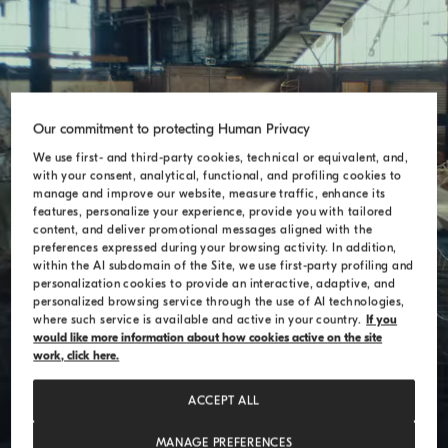
Our commitment to protecting Human Privacy
Theo Jansen
We use first- and third-party cookies, technical or equivalent, and,
with your consent, analytical, functional, and profiling cookies to
manage and improve our website, measure traffic, enhance its
features, personalize your experience, provide you with tailored
content, and deliver promotional messages aligned with the
preferences expressed during your browsing activity. In addition,
within the AI subdomain of the Site, we use first-party profiling and
personalization cookies to provide an interactive, adaptive, and
personalized browsing service through the use of AI technologies,
where such service is available and active in your country.
If you
would like more information about how cookies active on the site
work, click here.
ACCEPT ALL
MANAGE PREFERENCES