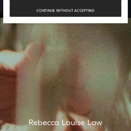
CONTINUE WITHOUT ACCEPTING
Rebecca Louise Law