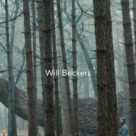
Will Beckers