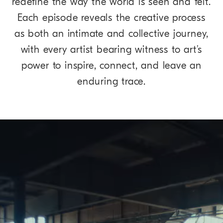
redefine the way the world is seen and felt.
Each episode reveals the creative process
as both an intimate and collective journey,
with every artist bearing witness to art’s
power to inspire, connect, and leave an
enduring trace.