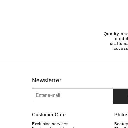
Quality an
model
craftsm
access
Newsletter
Newsletter
Customer Care
Philo
Exclusive services
Beaut