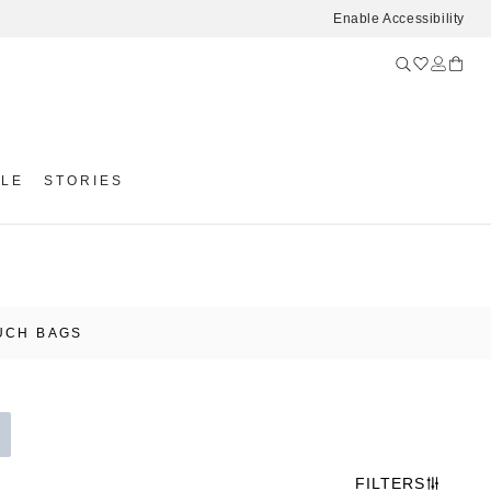
Enable Accessibility
YLE
STORIES
UCH BAGS
FILTERS