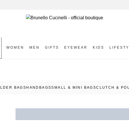
WOMEN
MEN
GIFTS
EYEWEAR
KIDS
LIFEST
S
LDER BAGS
HANDBAGS
SMALL & MINI BAGS
CLUTCH & PO