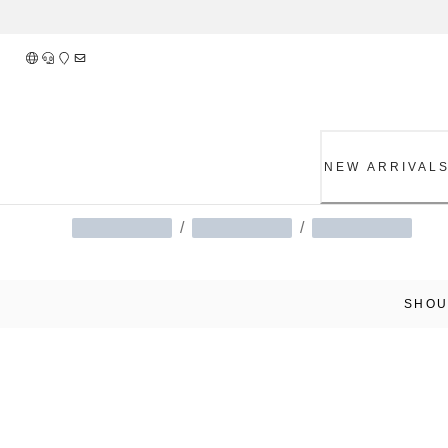
Skip
to
Content
NEW ARRIVAL
/
/
SHOU