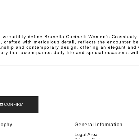
d versatility define Brunello Cucinelli Women’s Crossbody
, crafted with meticulous detail, reflects the encounter b
anship and contemporary design, offering an elegant and v
ory that accompanies daily life and special occasions with
CONFIRM
sophy
General Information
y
Legal Area