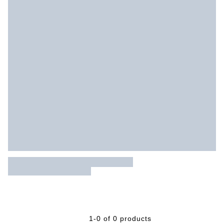
1-0 of 0 products