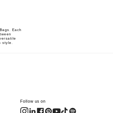
 Bags. Each
etween
ersatile
 style.
Follow us on