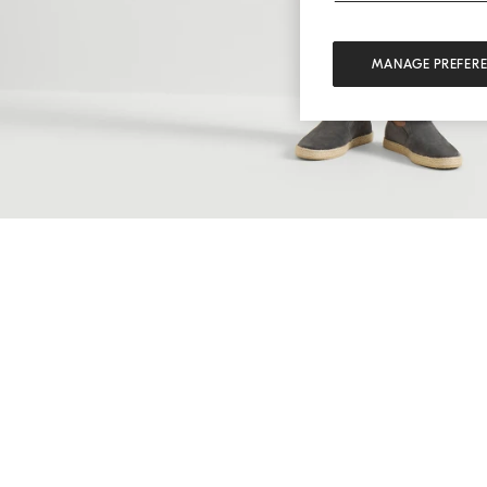
MANAGE PREFER