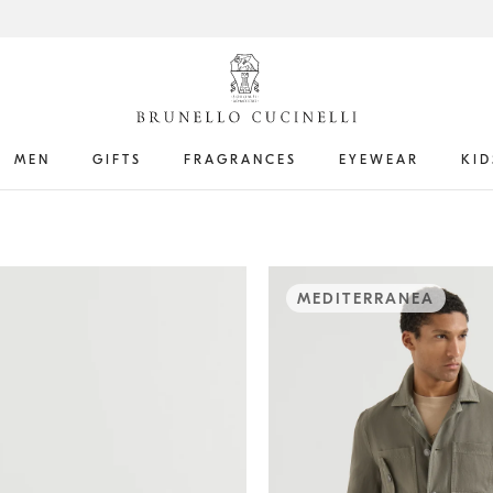
MEN
GIFTS
FRAGRANCES
EYEWEAR
KID
MEDITERRANEA