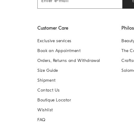
Customer Care
Philo
Exclusive services
Beaut
Book an Appointment
The 
Orders, Returns and Withdrawal
Crafts
Size Guide
Solom
Shipment
Contact Us
Boutique Locator
Wishlist
FAQ