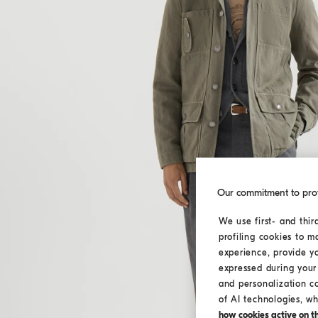
Our commitment to pro
We use first- and thir
profiling cookies to m
experience, provide y
expressed during your 
and personalization c
of AI technologies, wh
how cookies active on the