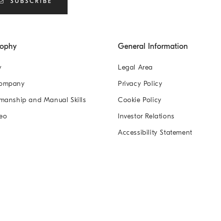
SUBSCRIBE
sophy
General Information
y
Legal Area
Company
Privacy Policy
manship and Manual Skills
Cookie Policy
eo
Investor Relations
Accessibility Statement