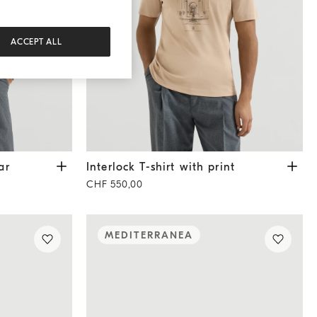
ACCEPT ALL
edium Grey
Interlock T-shirt with print
Beige
ar
Interlock T-shirt with print
CHF 550,00
MEDITERRANEA