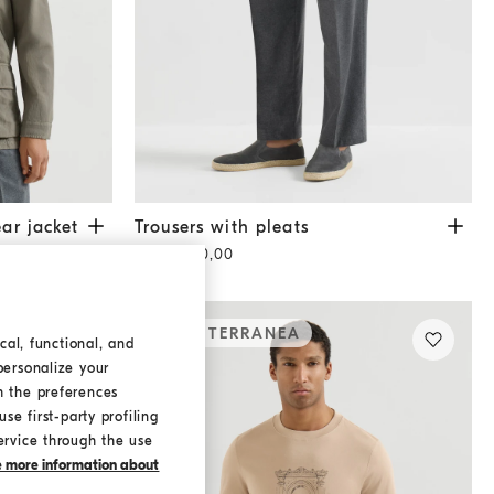
acket
Military
Trousers with pleats
Anthracite
ar jacket
Trousers with pleats
CHF 1.450,00
MEDITERRANEA
cal, functional, and
personalize your
h the preferences
se first-party profiling
ervice through the use
ke more information about