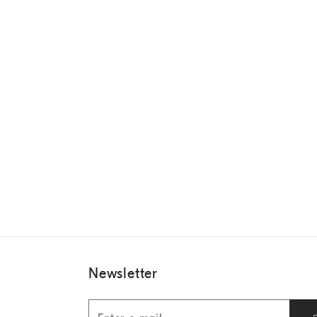
Newsletter