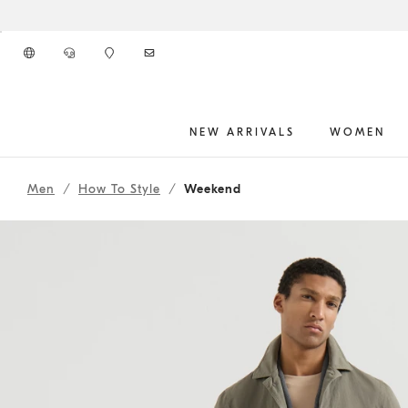
Go to main content
NEW ARRIVALS
WOMEN
262MOUTFITHS2
main content start
Men
How To Style
Weekend