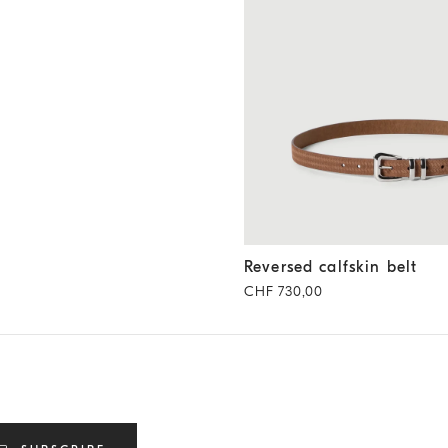
Reversed calfskin belt
Hazeln
Reversed calfskin belt
CHF 730,00