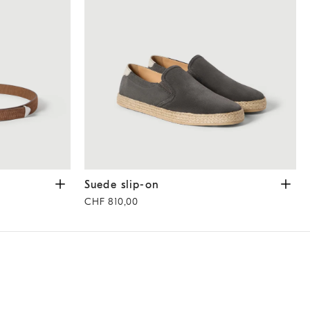
ut
Suede slip-on
Dark Grey
Suede slip-on
CHF 810,00