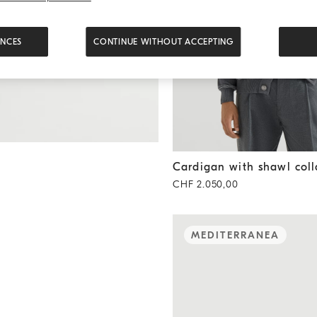
ENCES
CONTINUE WITHOUT ACCEPTING
Cardigan with shawl collar
M
Cardigan with shawl coll
CHF 2.050,00
MEDITERRANEA