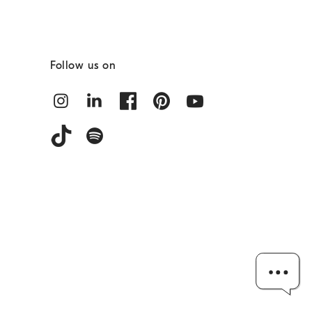
Follow us on