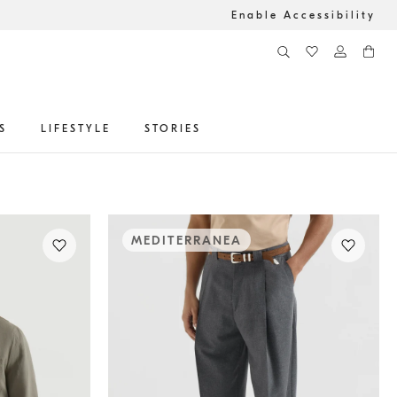
Enable Accessibility
S
LIFESTYLE
STORIES
MEDITERRANEA