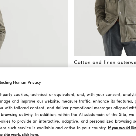
Cotton and linen outerwear j
Cotton and linen outerwe
CHF 3.000,00
tecting Human Privacy
MEDITERRANEA
d-party cookies, technical or equivalent, and, with your consent, analyti
anage and improve our website, measure traffic, enhance its features, 
ou with tailored content, and deliver promotional messages aligned wit
browsing activity. In addition, within the AI subdomain of the Site, we u
ookies to provide an interactive, adaptive, and personalized browsing s
ere such service is available and active in your country.
If you would li
 site work, click here.