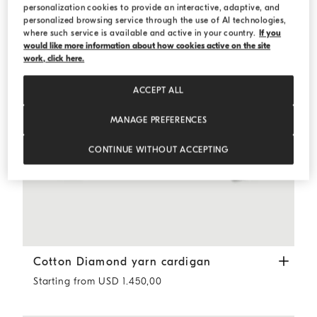
personalization cookies to provide an interactive, adaptive, and
personalized browsing service through the use of AI technologies,
where such service is available and active in your country.
If you
would like more information about how cookies active on the site
work, click here.
ACCEPT ALL
MANAGE PREFERENCES
CONTINUE WITHOUT ACCEPTING
Cotton Diamond yarn cardigan
Butter
Cotton Diamond yarn cardigan
Starting from USD 1.450,00