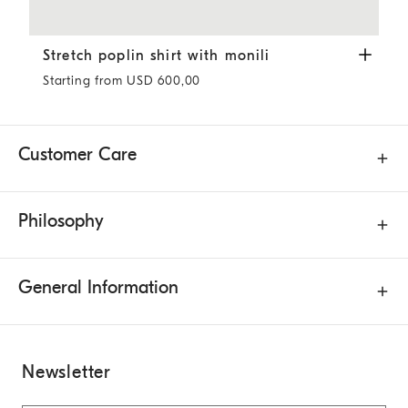
Stretch poplin shirt with monili
White
Stretch poplin shirt with monili
Starting from USD 600,00
Customer Care
Philosophy
General Information
Newsletter