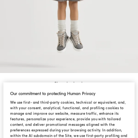
Shop by Look
Our commitment to protecting Human Privacy
We use first- and third-party cookies, technical or equivalent, and,
with your consent, analytical, functional, and profiling cookies to
manage and improve our website, measure traffic, enhance its
features, personalize your experience, provide you with tailored
content, and deliver promotional messages aligned with the
preferences expressed during your browsing activity. In addition,
within the AI subdomain of the Site, we use first-party profiling and