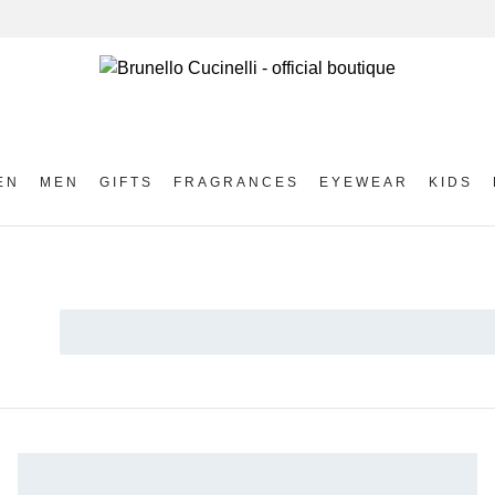
EN
MEN
GIFTS
FRAGRANCES
EYEWEAR
KIDS