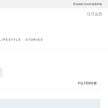
Enable Accessibility
LIFESTYLE
STORIES
FILTERS