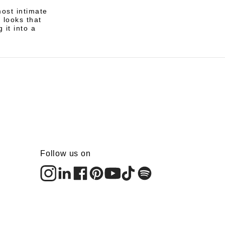
ost intimate
 looks that
 it into a
Follow us on