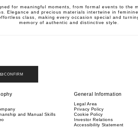
igned for meaningful moments, from formal events to the m
ns. Elegance and precious materials intertwine in feminine
fortless class, making every occasion special and turning
memory of authentic and distinctive style.
CONFIRM
sophy
General Information
y
Legal Area
ompany
Privacy Policy
manship and Manual Skills
Cookie Policy
eo
Investor Relations
Accessibility Statement