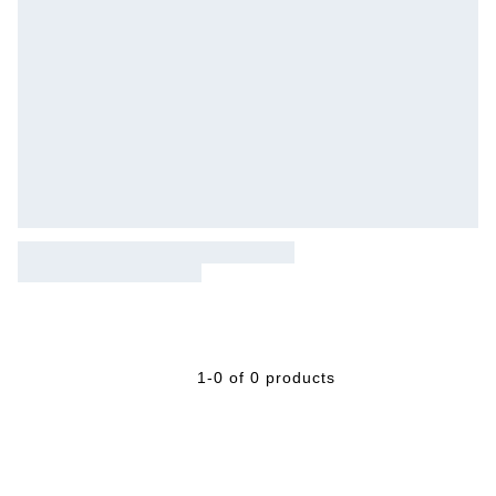
1-0 of 0 products