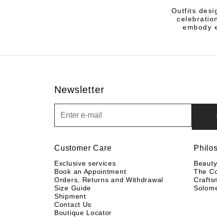
Outfits des
celebratio
embody ef
Newsletter
Newsletter
Customer Care
Philo
Exclusive services
Beaut
Book an Appointment
The C
Orders, Returns and Withdrawal
Crafts
Size Guide
Solom
Shipment
Contact Us
Boutique Locator