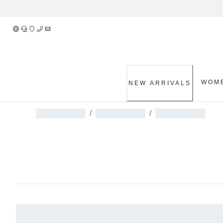
Skip
to
Content
WOM
NEW ARRIVALS
/
/