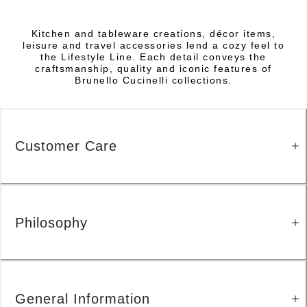
Kitchen and tableware creations, décor items,
leisure and travel accessories lend a cozy feel to
the Lifestyle Line. Each detail conveys the
craftsmanship, quality and iconic features of
Brunello Cucinelli collections.
Customer Care
Philosophy
General Information