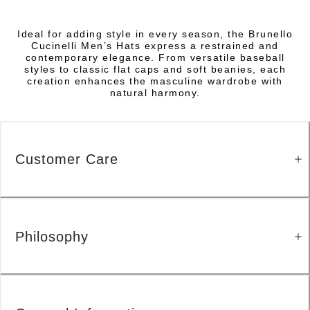
Ideal for adding style in every season, the Brunello
Cucinelli Men’s Hats express a restrained and
contemporary elegance. From versatile baseball
styles to classic flat caps and soft beanies, each
creation enhances the masculine wardrobe with
natural harmony.
Customer Care
Philosophy