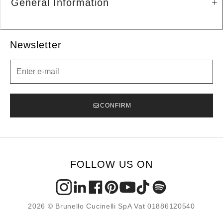
General Information
Newsletter
Newsletter
CONFIRM
FOLLOW US ON
2026 © Brunello Cucinelli SpA Vat 01886120540