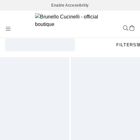
Enable Accessibility
Skip
to
Content
FILTERS