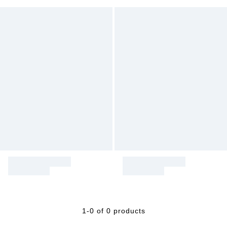
1-0 of 0 products