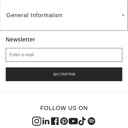
General Information
Newsletter
Newsletter
CONFIRM
FOLLOW US ON