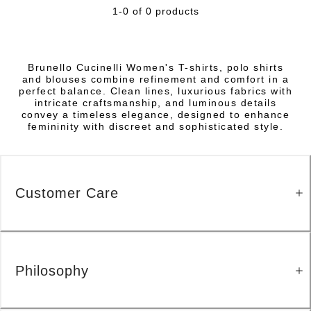
1-0 of 0 products
Brunello Cucinelli Women's T-shirts, polo shirts
and blouses combine refinement and comfort in a
perfect balance. Clean lines, luxurious fabrics with
intricate craftsmanship, and luminous details
convey a timeless elegance, designed to enhance
femininity with discreet and sophisticated style.
Customer Care
Philosophy