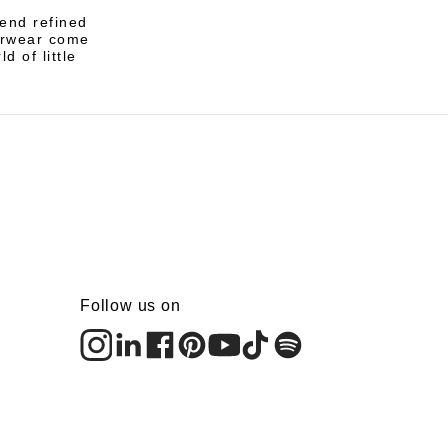
lend refined
terwear come
d of little
Follow us on