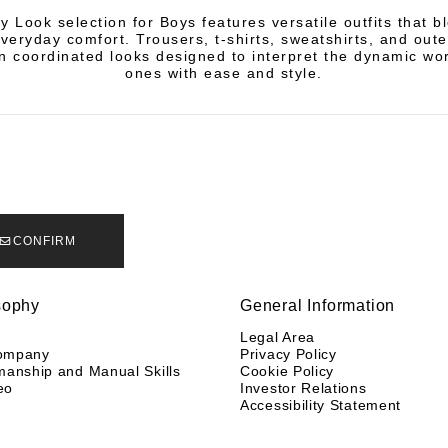
 Look selection for Boys features versatile outfits that b
everyday comfort. Trousers, t-shirts, sweatshirts, and ou
n coordinated looks designed to interpret the dynamic worl
ones with ease and style.
CONFIRM
sophy
General Information
y
Legal Area
ompany
Privacy Policy
manship and Manual Skills
Cookie Policy
eo
Investor Relations
Accessibility Statement