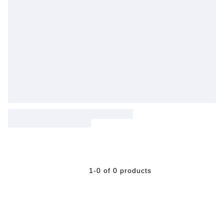
1-0 of 0 products