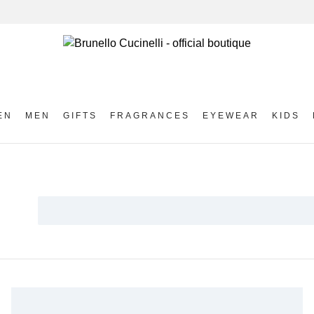
EN
MEN
GIFTS
FRAGRANCES
EYEWEAR
KIDS