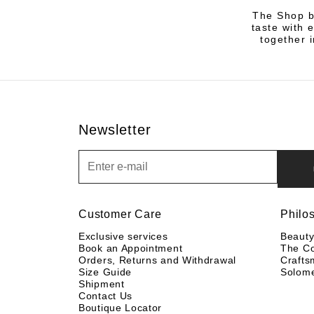
The Shop by
taste with 
together i
Newsletter
Newsletter
Customer Care
Philo
Exclusive services
Beaut
Book an Appointment
The C
Orders, Returns and Withdrawal
Crafts
Size Guide
Solom
Shipment
Contact Us
Boutique Locator