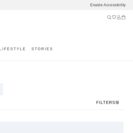
Enable Accessibility
LIFESTYLE
STORIES
FILTERS