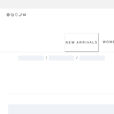
Skip
to
Content
WOM
NEW ARRIVALS
/
/