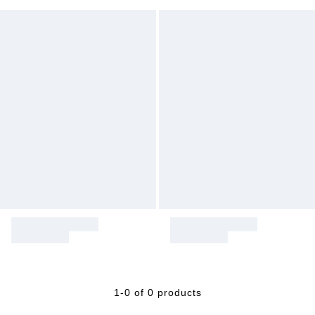
1-0 of 0 products