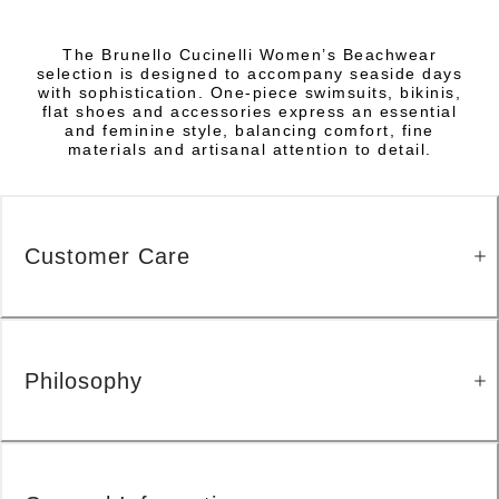
The Brunello Cucinelli Women’s Beachwear
selection is designed to accompany seaside days
with sophistication. One-piece swimsuits, bikinis,
flat shoes and accessories express an essential
and feminine style, balancing comfort, fine
materials and artisanal attention to detail.
Customer Care
Philosophy