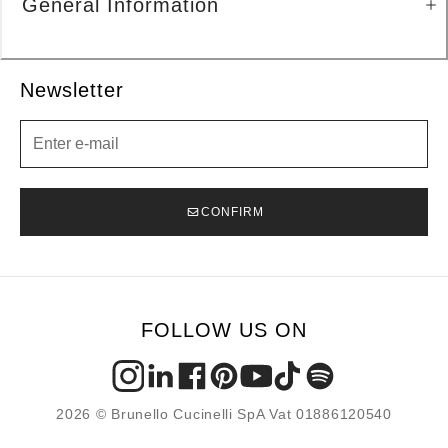
General Information
Newsletter
Newsletter
CONFIRM
FOLLOW US ON
2026 © Brunello Cucinelli SpA Vat 01886120540