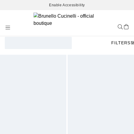
Enable Accessibility
Skip
to
Content
FILTERS