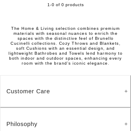
1-0 of 0 products
The Home & Living selection combines premium
materials with seasonal nuances to enrich the
spaces with the distinctive feel of Brunello
Cucinelli collections. Cozy Throws and Blankets,
soft Cushions with an essential design, and
lightweight Bathrobes and Towels lend harmony to
both indoor and outdoor spaces, enhancing every
room with the brand’s iconic elegance.
Customer Care
Philosophy