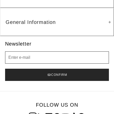
General Information
Newsletter
Newsletter
CONFIRM
FOLLOW US ON