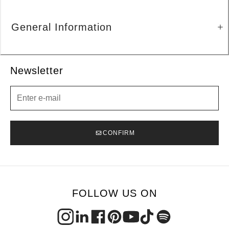
General Information
Newsletter
Newsletter
CONFIRM
FOLLOW US ON