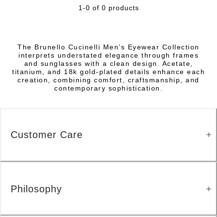
1-0 of 0 products
The Brunello Cucinelli Men’s Eyewear Collection
interprets understated elegance through frames
and sunglasses with a clean design. Acetate,
titanium, and 18k gold-plated details enhance each
creation, combining comfort, craftsmanship, and
contemporary sophistication.
Customer Care
Philosophy