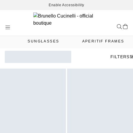
Enable Accessibility
Skip
to
Content
SUNGLASSES
APERITIF FRAMES
FILTERS