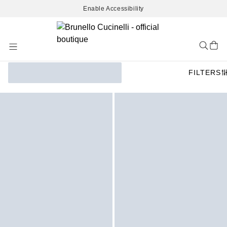
Enable Accessibility
Skip
to
Content
FILTERS