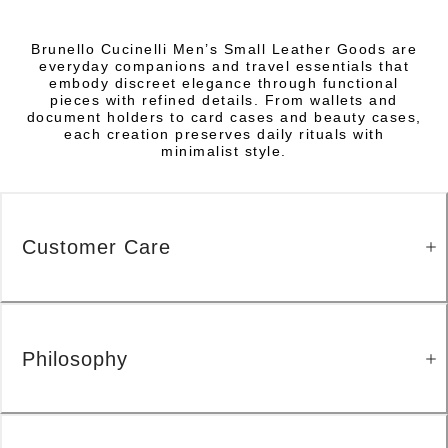
Brunello Cucinelli Men’s Small Leather Goods are
everyday companions and travel essentials that
embody discreet elegance through functional
pieces with refined details. From wallets and
document holders to card cases and beauty cases,
each creation preserves daily rituals with
minimalist style.
Customer Care
Philosophy