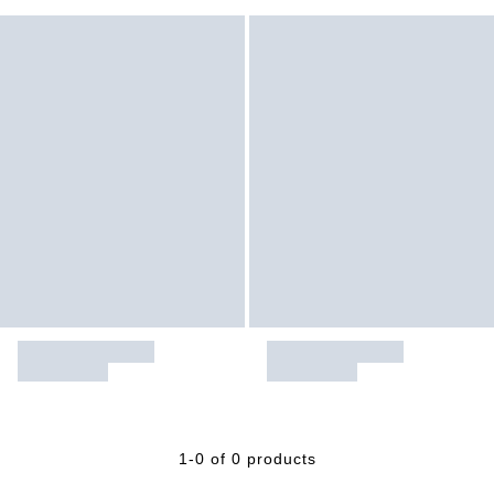
1-0 of 0 products