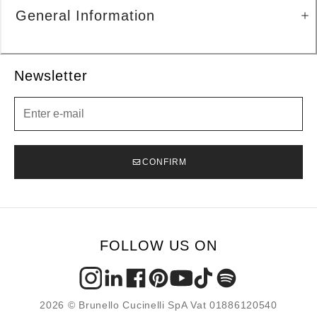
General Information
Newsletter
Newsletter
CONFIRM
FOLLOW US ON
2026 © Brunello Cucinelli SpA Vat 01886120540