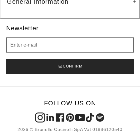
General Information
Newsletter
Newsletter
CONFIRM
FOLLOW US ON
2026 © Brunello Cucinelli SpA Vat 01886120540