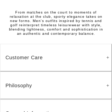
From matches on the court to moments of
relaxation at the club, sporty elegance takes on
new forms. Men’s outfits inspired by tennis and
golf reinterpret timeless leisurewear with style,
blending lightness, comfort and sophistication in
an authentic and contemporary balance.
Customer Care
Philosophy