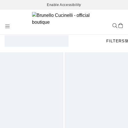
Enable Accessibility
Skip
to
Content
FILTERS