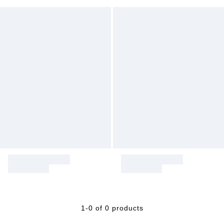
1-0 of 0 products