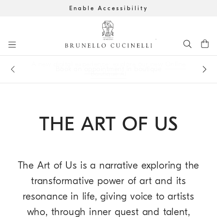
Enable Accessibility
Go to main content
A new digital experience: explore our new
Online
Get the latest updates by subscribing to our
newsletter
Book an
appointment
in boutique
Boutique AI
main content start
THE ART OF US
The Art of Us is a narrative exploring the
transformative power of art and its
resonance in life, giving voice to artists
who, through inner quest and talent,