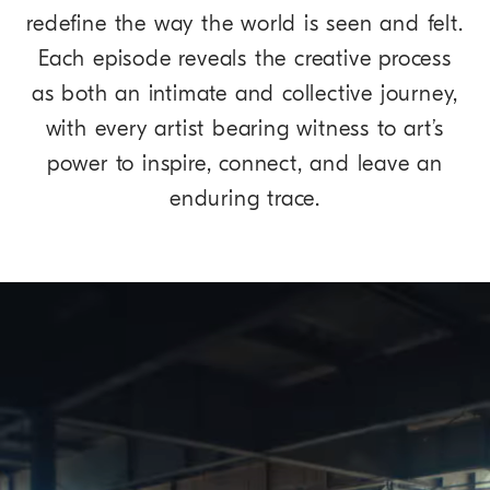
redefine the way the world is seen and felt.
Each episode reveals the creative process
as both an intimate and collective journey,
with every artist bearing witness to art’s
power to inspire, connect, and leave an
enduring trace.