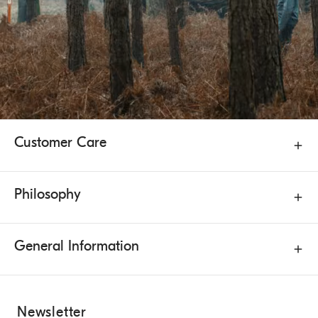
Customer Care
Philosophy
General Information
Newsletter