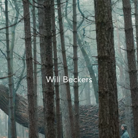
Will Beckers