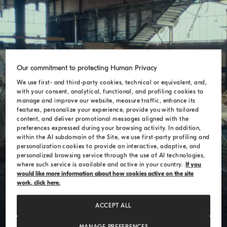
Our commitment to protecting Human Privacy
Theo Jansen
We use first- and third-party cookies, technical or equivalent, and,
with your consent, analytical, functional, and profiling cookies to
manage and improve our website, measure traffic, enhance its
features, personalize your experience, provide you with tailored
content, and deliver promotional messages aligned with the
preferences expressed during your browsing activity. In addition,
within the AI subdomain of the Site, we use first-party profiling and
personalization cookies to provide an interactive, adaptive, and
personalized browsing service through the use of AI technologies,
where such service is available and active in your country.
If you
would like more information about how cookies active on the site
work, click here.
ACCEPT ALL
MANAGE PREFERENCES