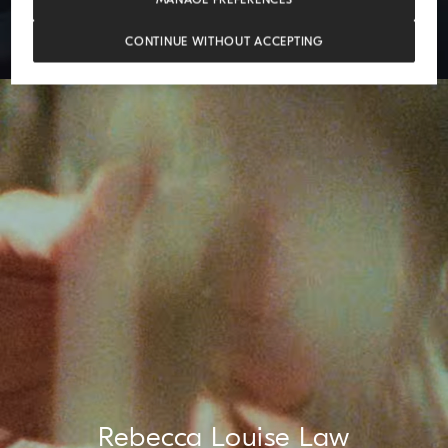
CONTINUE WITHOUT ACCEPTING
Rebecca Louise Law