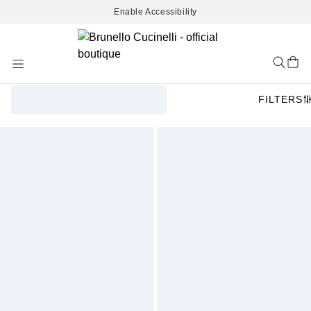
Enable Accessibility
Skip
to
Content
FILTERS