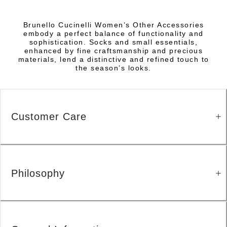
Brunello Cucinelli Women’s Other Accessories
embody a perfect balance of functionality and
sophistication. Socks and small essentials,
enhanced by fine craftsmanship and precious
materials, lend a distinctive and refined touch to
the season’s looks.
Customer Care
Philosophy