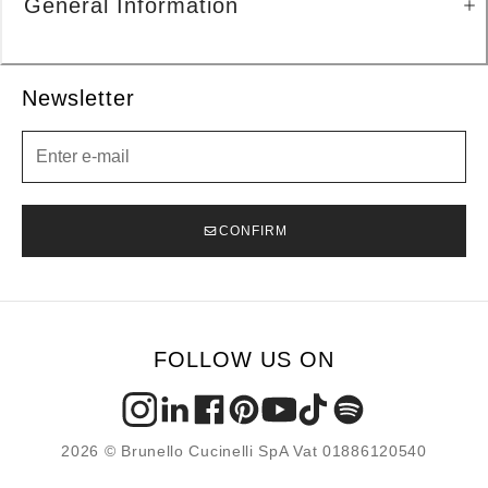
General Information
Newsletter
Newsletter
CONFIRM
FOLLOW US ON
2026 © Brunello Cucinelli SpA Vat 01886120540