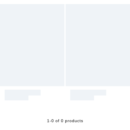
1-0 of 0 products