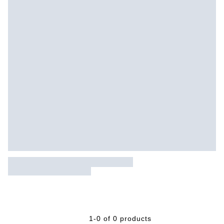
1-0 of 0 products