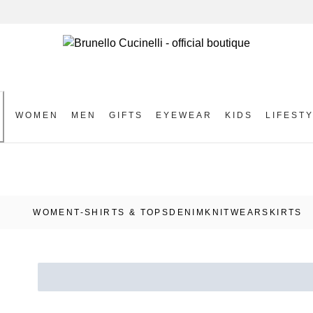
WOMEN
MEN
GIFTS
EYEWEAR
KIDS
LIFEST
S
WOMEN
T-SHIRTS & TOPS
DENIM
KNITWEAR
SKIRTS