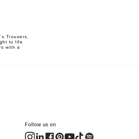
’s Trousers,
ht to life
rs with a
Follow us on