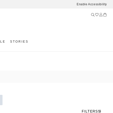
Enable Accessibility
YLE
STORIES
FILTERS