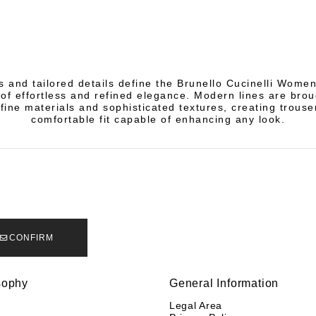
s and tailored details define the Brunello Cucinelli Women
of effortless and refined elegance. Modern lines are broug
fine materials and sophisticated textures, creating trouse
comfortable fit capable of enhancing any look.
CONFIRM
sophy
General Information
y
Legal Area