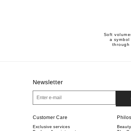
Soft volume
a symbol 
through 
Newsletter
Newsletter
Customer Care
Philo
Exclusive services
Beaut