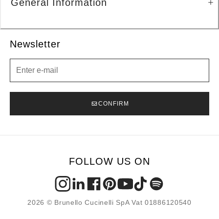
General Information
Newsletter
Newsletter
CONFIRM
FOLLOW US ON
2026 © Brunello Cucinelli SpA Vat 01886120540