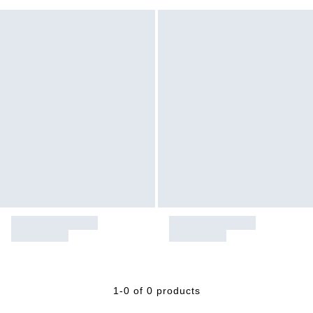
1-0 of 0 products