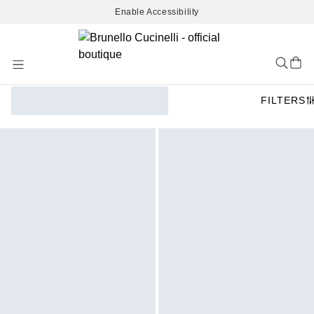
Enable Accessibility
Skip
to
Content
FILTERS