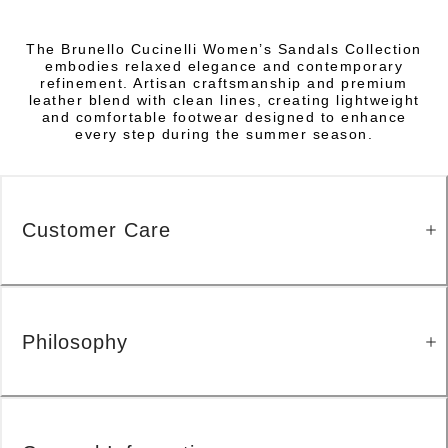
The Brunello Cucinelli Women’s Sandals Collection
embodies relaxed elegance and contemporary
refinement. Artisan craftsmanship and premium
leather blend with clean lines, creating lightweight
and comfortable footwear designed to enhance
every step during the summer season.
Customer Care
Philosophy