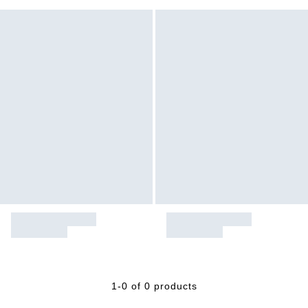
1-0 of 0 products