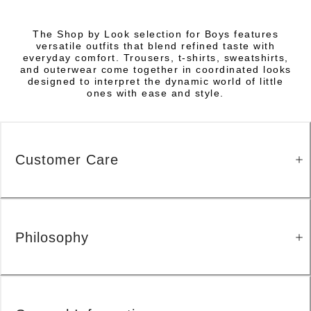
The Shop by Look selection for Boys features
versatile outfits that blend refined taste with
everyday comfort. Trousers, t-shirts, sweatshirts,
and outerwear come together in coordinated looks
designed to interpret the dynamic world of little
ones with ease and style.
Customer Care
Philosophy