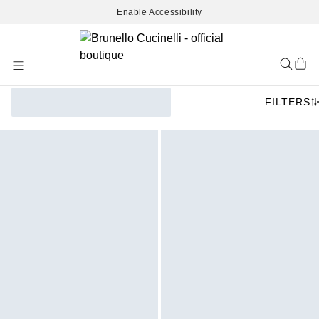
Enable Accessibility
Skip
to
Content
FILTERS