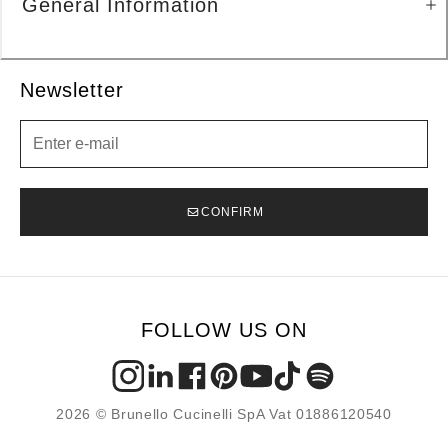
General Information
Newsletter
Newsletter
CONFIRM
FOLLOW US ON
2026 © Brunello Cucinelli SpA Vat 01886120540