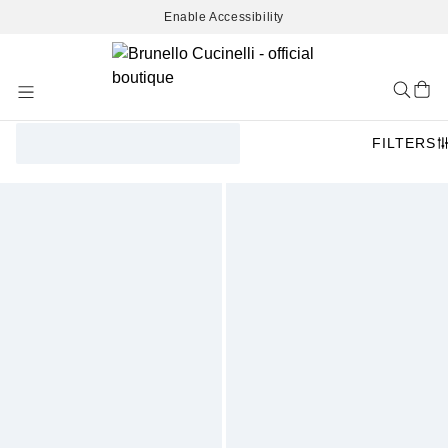
Enable Accessibility
Skip
to
Content
FILTERS