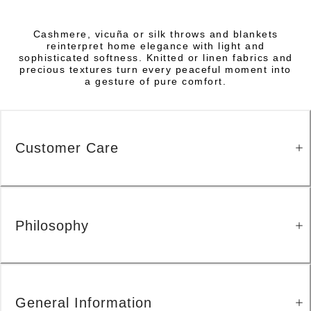
Cashmere, vicuña or silk throws and blankets
reinterpret home elegance with light and
sophisticated softness. Knitted or linen fabrics and
precious textures turn every peaceful moment into
a gesture of pure comfort.
Customer Care
Philosophy
General Information