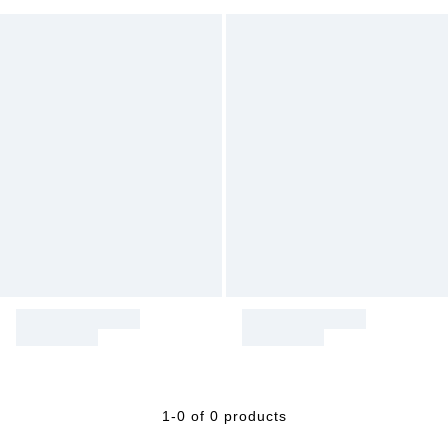
1-0 of 0 products