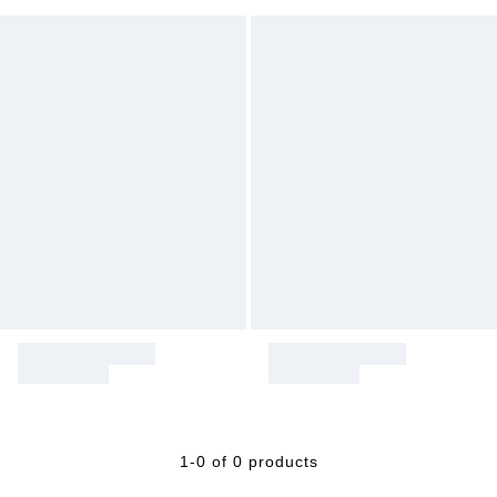
1-0 of 0 products