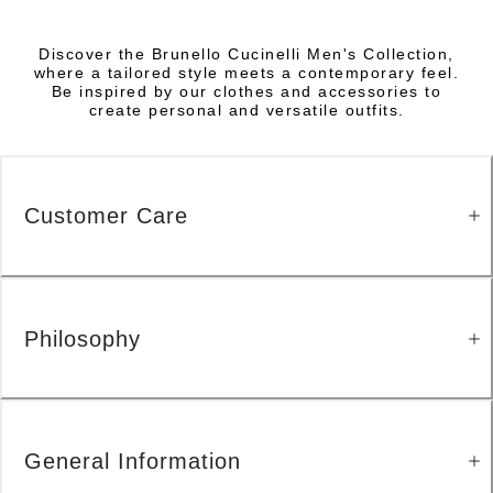
Discover the Brunello Cucinelli Men's Collection,
where a tailored style meets a contemporary feel.
Be inspired by our clothes and accessories to
create personal and versatile outfits.
Customer Care
Philosophy
General Information