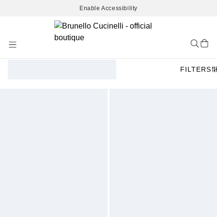
Enable Accessibility
Skip
to
Content
FILTERS