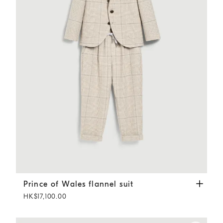
Prince of Wales flannel suit
Sand
Prince of Wales flannel suit
HK$17,100.00