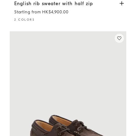
English rib sweater with half zip
Lead
English rib sweater with half zip
Starting from HK$4,900.00
2 COLORS