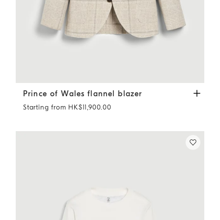
Prince of Wales flannel blazer
Sand
Prince of Wales flannel blazer
Starting from HK$11,900.00