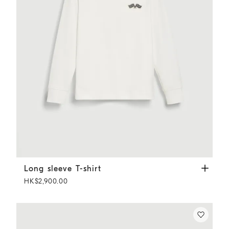
Long sleeve T-shirt
Off-White
Long sleeve T-shirt
HK$2,900.00