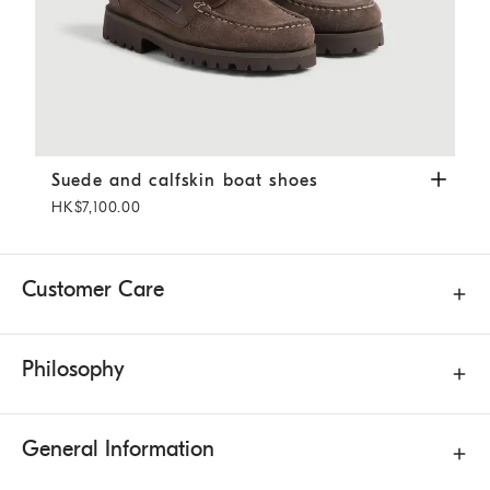
Suede and calfskin boat shoes
Mahogany
Suede and calfskin boat shoes
HK$7,100.00
Customer Care
Philosophy
General Information