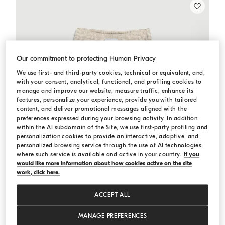
Our commitment to protecting Human Privacy
We use first- and third-party cookies, technical or equivalent, and,
with your consent, analytical, functional, and profiling cookies to
manage and improve our website, measure traffic, enhance its
features, personalize your experience, provide you with tailored
content, and deliver promotional messages aligned with the
preferences expressed during your browsing activity. In addition,
within the AI subdomain of the Site, we use first-party profiling and
personalization cookies to provide an interactive, adaptive, and
personalized browsing service through the use of AI technologies,
where such service is available and active in your country.
If you
would like more information about how cookies active on the site
work, click here.
ACCEPT ALL
MANAGE PREFERENCES