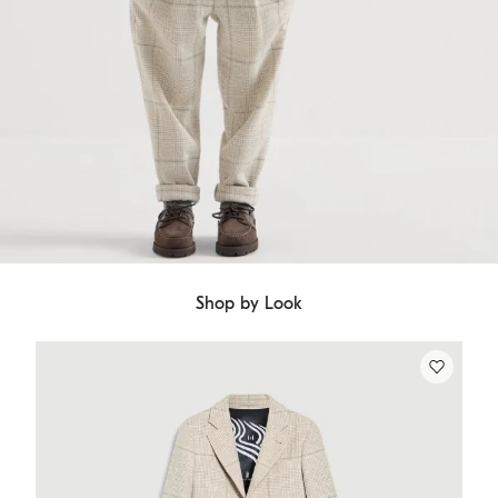
Shop by Look