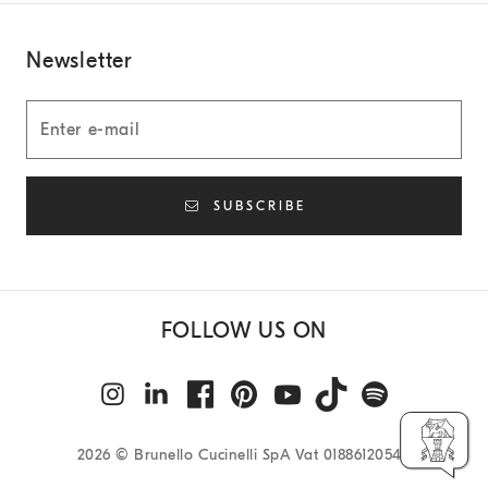
Newsletter
SUBSCRIBE
FOLLOW US ON
2026
© Brunello Cucinelli SpA Vat 01886120540