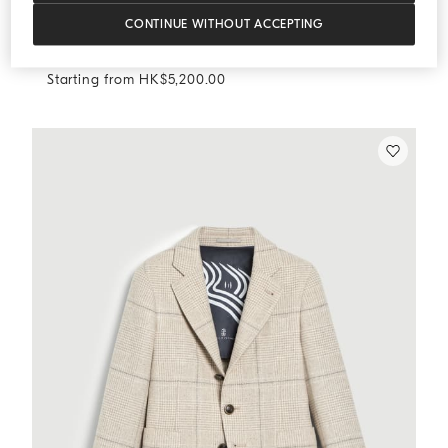
CONTINUE WITHOUT ACCEPTING
Prince of Wales trousers
Sand
Prince of Wales trousers
Starting from HK$5,200.00