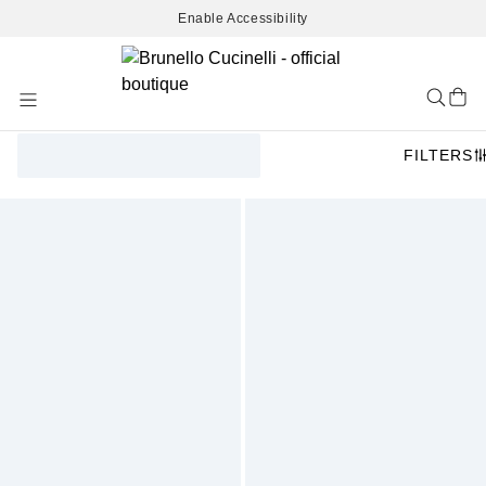
Enable Accessibility
Skip
to
Content
FILTERS