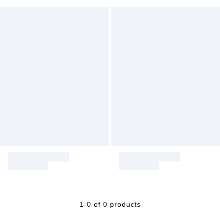
1-0 of 0 products