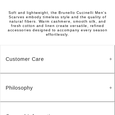
Soft and lightweight, the Brunello Cucinelli Men’s
Scarves embody timeless style and the quality of
natural fibers. Warm cashmere, smooth silk, and
fresh cotton and linen create versatile, refined
accessories designed to accompany every season
effortlessly.
Customer Care
Philosophy