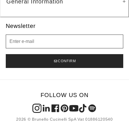
General Information
Newsletter
Newsletter
CONFIRM
FOLLOW US ON
2026 © Brunello Cucinelli SpA Vat 01886120540