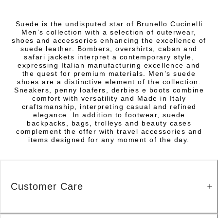
Suede is the undisputed star of Brunello Cucinelli
Men’s collection with a selection of outerwear,
shoes and accessories enhancing the excellence of
suede leather. Bombers, overshirts, caban and
safari jackets interpret a contemporary style,
expressing Italian manufacturing excellence and
the quest for premium materials. Men’s suede
shoes are a distinctive element of the collection.
Sneakers, penny loafers, derbies e boots combine
comfort with versatility and Made in Italy
craftsmanship, interpreting casual and refined
elegance. In addition to footwear, suede
backpacks, bags, trolleys and beauty cases
complement the offer with travel accessories and
items designed for any moment of the day.
Customer Care