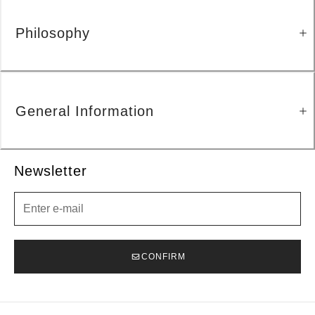
Philosophy
General Information
Newsletter
Newsletter
CONFIRM