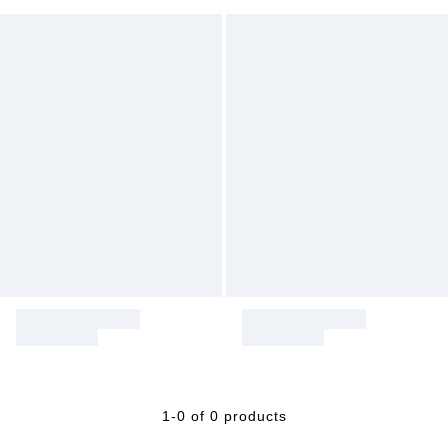
1-0 of 0 products