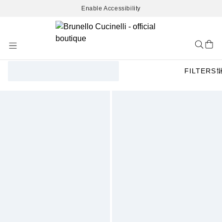
Enable Accessibility
Skip
to
Content
FILTERS