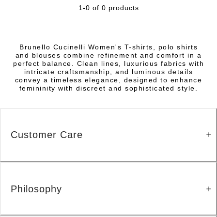
1-0 of 0 products
Brunello Cucinelli Women's T-shirts, polo shirts
and blouses combine refinement and comfort in a
perfect balance. Clean lines, luxurious fabrics with
intricate craftsmanship, and luminous details
convey a timeless elegance, designed to enhance
femininity with discreet and sophisticated style.
Customer Care
Philosophy