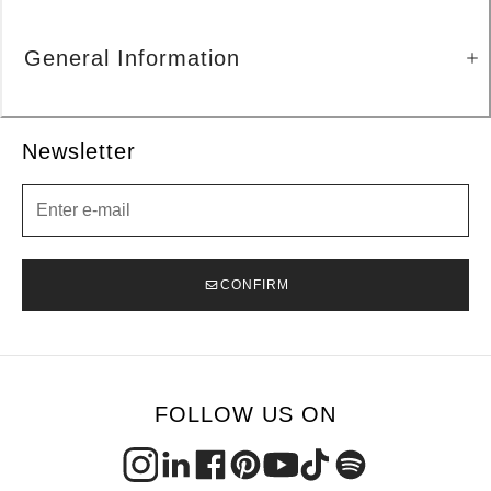
General Information
Newsletter
Newsletter
CONFIRM
FOLLOW US ON