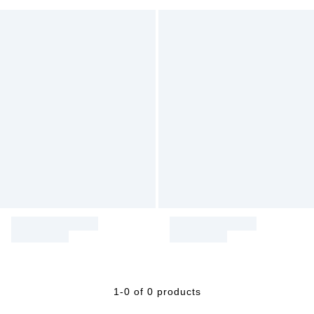
1-0 of 0 products