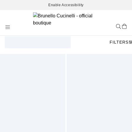
Enable Accessibility
Skip
to
Content
FILTERS