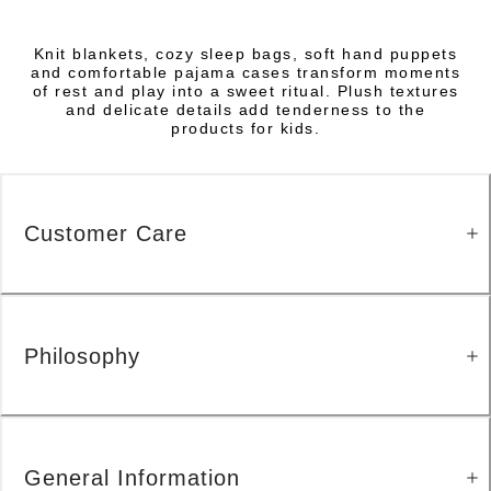
Knit blankets, cozy sleep bags, soft hand puppets
and comfortable pajama cases transform moments
of rest and play into a sweet ritual. Plush textures
and delicate details add tenderness to the
products for kids.
Customer Care
Philosophy
General Information