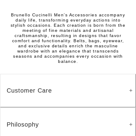
Brunello Cucinelli Men’s Accessories accompany
daily life, transforming everyday actions into
stylish occasions. Each creation is born from the
meeting of fine materials and artisanal
craftsmanship, resulting in designs that favor
comfort and functionality. Belts, bags, eyewear,
and exclusive details enrich the masculine
wardrobe with an elegance that transcends
seasons and accompanies every occasion with
balance.
Customer Care
Philosophy