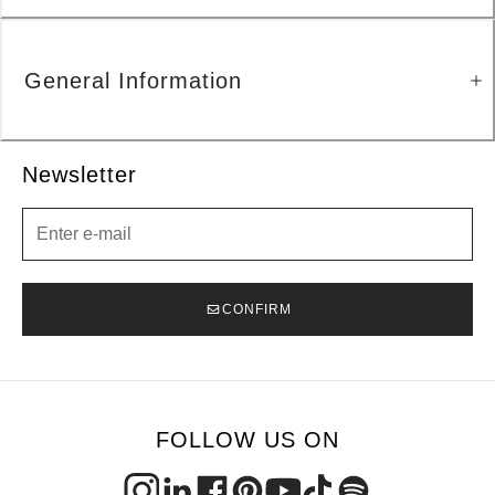
General Information
Newsletter
Newsletter
CONFIRM
FOLLOW US ON