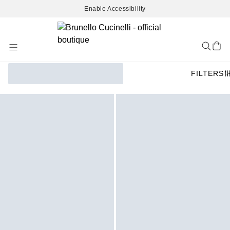
Enable Accessibility
Skip
to
Content
FILTERS