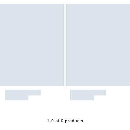
1-0 of 0 products