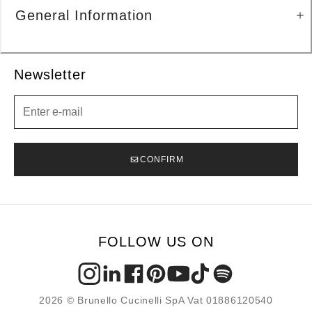
General Information
Newsletter
Newsletter
CONFIRM
FOLLOW US ON
2026 © Brunello Cucinelli SpA Vat 01886120540