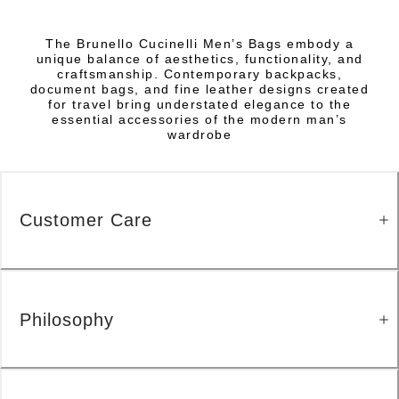
The Brunello Cucinelli Men’s Bags embody a
unique balance of aesthetics, functionality, and
craftsmanship. Contemporary backpacks,
document bags, and fine leather designs created
for travel bring understated elegance to the
essential accessories of the modern man’s
wardrobe
Customer Care
Philosophy