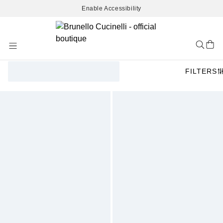
Enable Accessibility
Skip
to
Content
FILTERS