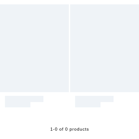
1-0 of 0 products