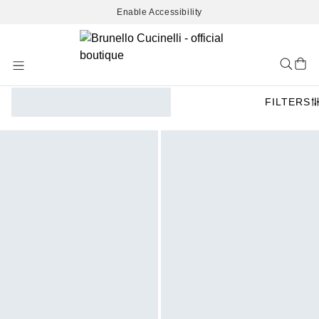
Enable Accessibility
Skip
to
Content
FILTERS