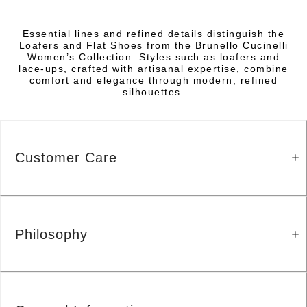
Essential lines and refined details distinguish the
Loafers and Flat Shoes from the Brunello Cucinelli
Women’s Collection. Styles such as loafers and
lace-ups, crafted with artisanal expertise, combine
comfort and elegance through modern, refined
silhouettes.
Customer Care
Philosophy