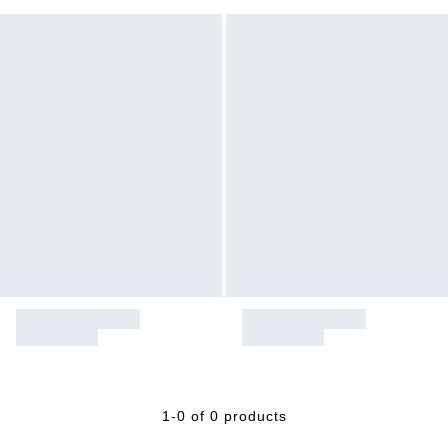
1-0 of 0 products