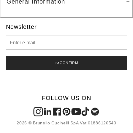
General Information
Newsletter
Newsletter
CONFIRM
FOLLOW US ON
2026 © Brunello Cucinelli SpA Vat 01886120540