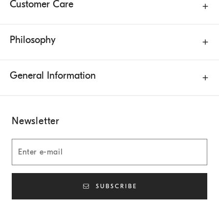
Customer Care
Philosophy
General Information
Newsletter
SUBSCRIBE