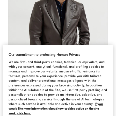
Our commitment to protecting Human Privacy
We use first- and third-party cookies, technical or equivalent, and,
with your consent, analytical, functional, and profiling cookies to
manage and improve our website, measure traffic, enhance its
features, personalize your experience, provide you with tailored
content, and deliver promotional messages aligned with the
preferences expressed during your browsing activity. In addition,
within the AI subdomain of the Site, we use first-party profiling and
personalization cookies to provide an interactive, adaptive, and
Calfskin blazer
Brown
Calfskin blazer
personalized browsing service through the use of AI technologies,
USD 12,020.00
where such service is available and active in your country.
If you
would like more information about how cookies active on the site
work, click here.