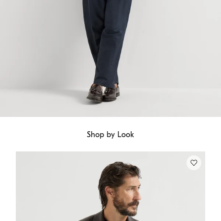
Shop by Look