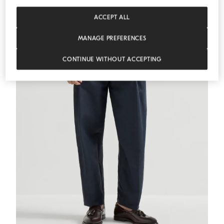
ACCEPT ALL
MANAGE PREFERENCES
CONTINUE WITHOUT ACCEPTING