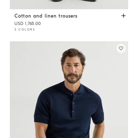
Cotton and linen trousers
Navy Blue
Cotton and linen trousers
USD 1,765.00
3 COLORS