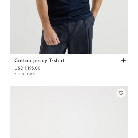
Cotton jersey T-shirt
Cobalt
Cotton jersey T-shirt
USD 1,195.00
2 COLORS