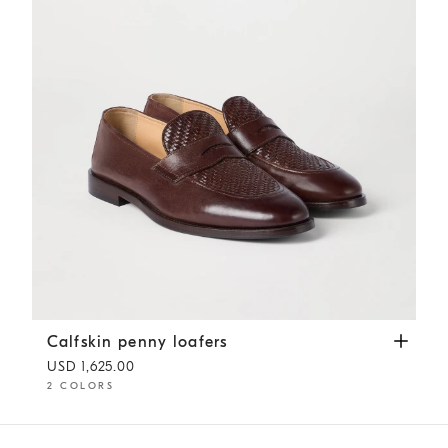
Calfskin penny loafers
Rust Brown
Calfskin penny loafers
USD 1,625.00
2 COLORS