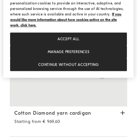
personalization cookies to provide an interactive, adaptive, and
personalized browsing service through the use of AI technologies,
where such service is available and active in your country.
If you
would like more information about how cookies active on the site
work, click here.
ACCEPT ALL
MANAGE PREFERENCES
CONTINUE WITHOUT ACCEPTING
Cotton Diamond yarn cardigan
Butter
Cotton Diamond yarn cardigan
Starting from € 969,60