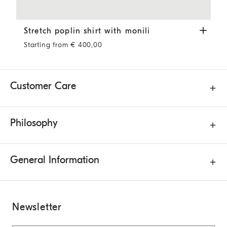
Stretch poplin shirt with monili
White
Stretch poplin shirt with monili
Starting from € 400,00
Customer Care
Philosophy
General Information
Newsletter