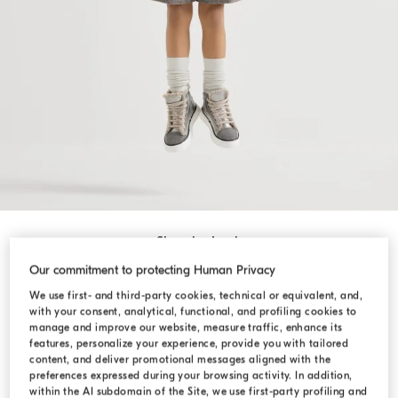
Shop by Look
Our commitment to protecting Human Privacy
We use first- and third-party cookies, technical or equivalent, and,
with your consent, analytical, functional, and profiling cookies to
manage and improve our website, measure traffic, enhance its
features, personalize your experience, provide you with tailored
content, and deliver promotional messages aligned with the
preferences expressed during your browsing activity. In addition,
within the AI subdomain of the Site, we use first-party profiling and