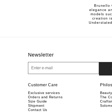
Brunello 
elegance an
models suc
creation i
Understated
Newsletter
Newsletter
Customer Care
Philo
Exclusive services
Beaut
Orders and Returns
The C
Size Guide
Crafts
Shipment
Solom
Contact Us