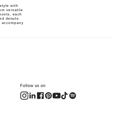
tyle with
om versatile
boots, each
ed details.
to accompany
Follow us on