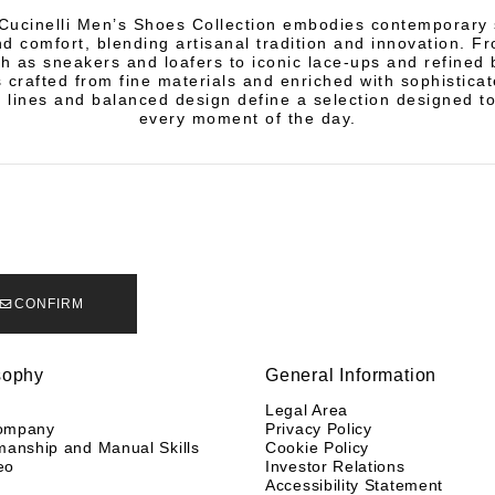
Cucinelli Men’s Shoes Collection embodies contemporary s
d comfort, blending artisanal tradition and innovation. Fr
h as sneakers and loafers to iconic lace-ups and refined 
s crafted from fine materials and enriched with sophisticat
 lines and balanced design define a selection designed 
every moment of the day.
CONFIRM
sophy
General Information
y
Legal Area
ompany
Privacy Policy
manship and Manual Skills
Cookie Policy
eo
Investor Relations
Accessibility Statement