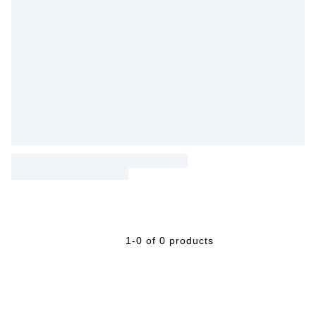
1-0 of 0 products