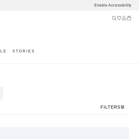
Enable Accessibility
YLE
STORIES
FILTERS