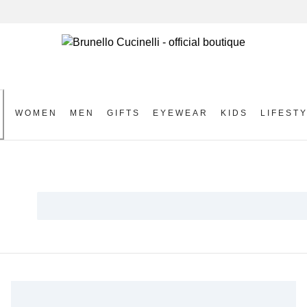
WOMEN
MEN
GIFTS
EYEWEAR
KIDS
LIFEST
S