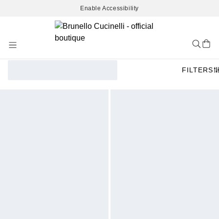
Enable Accessibility
Skip
to
Content
FILTERS