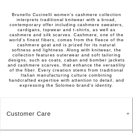
Brunello Cucinelli women’s cashmere collection
interprets traditional knitwear with a broad,
contemporary offer including cashmere sweaters,
cardigans, topwear and t-shirts, as well as
cashmere and silk scarves. Cashmere, one of the
world’s finest fibers, comes from the fleece of the
cashmere goat and is prized for its natural
softness and lightness. Along with knitwear, the
collection features outerwear and soft tailoring
designs, such as coats, caban and bomber jackets
and cashmere scarves, that enhance the versatility
of the fiber. Every creation stems from traditional
Italian manufacturing culture combining
handcrafted expertise with attention to detail, and
expressing the Solomeo brand’s identity.
Customer Care