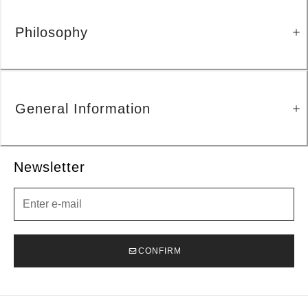
Philosophy
General Information
Newsletter
Newsletter
CONFIRM