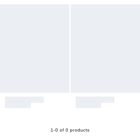
1-0 of 0 products