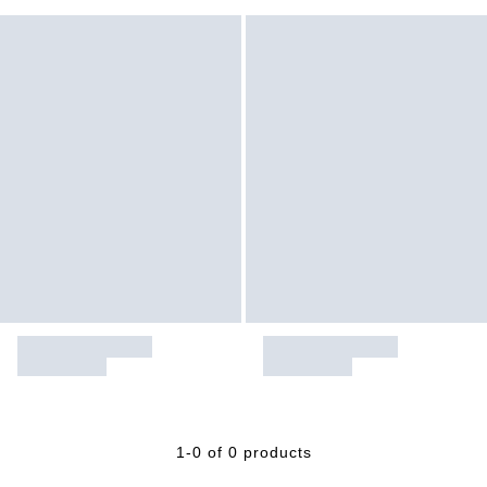
1-0 of 0 products