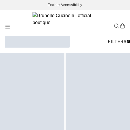
Enable Accessibility
Skip
to
Content
FILTERS