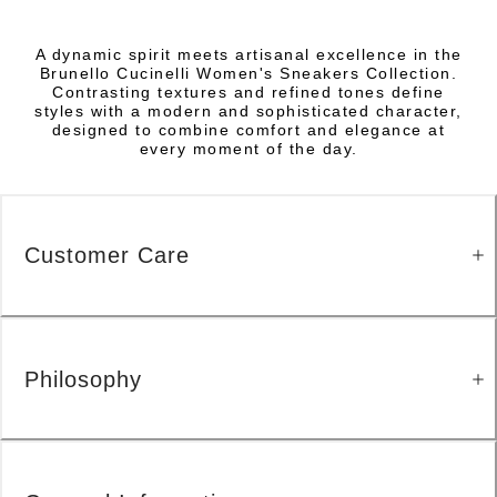
A dynamic spirit meets artisanal excellence in the
Brunello Cucinelli Women's Sneakers Collection.
Contrasting textures and refined tones define
styles with a modern and sophisticated character,
designed to combine comfort and elegance at
every moment of the day.
Customer Care
Philosophy