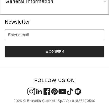
General Information
Newsletter
Newsletter
CONFIRM
FOLLOW US ON
2026 © Brunello Cucinelli SpA Vat 01886120540