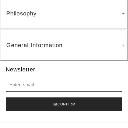
Philosophy
General Information
Newsletter
Newsletter
CONFIRM