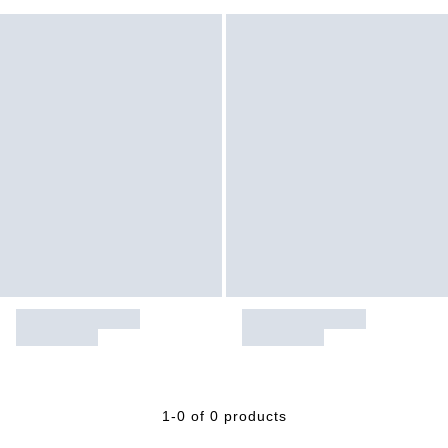
1-0 of 0 products