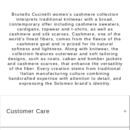
Brunello Cucinelli women’s cashmere collection
interprets traditional knitwear with a broad,
contemporary offer including cashmere sweaters,
cardigans, topwear and t-shirts, as well as
cashmere and silk scarves. Cashmere, one of the
world’s finest fibers, comes from the fleece of the
cashmere goat and is prized for its natural
softness and lightness. Along with knitwear, the
collection features outerwear and soft tailoring
designs, such as coats, caban and bomber jackets
and cashmere scarves, that enhance the versatility
of the fiber. Every creation stems from traditional
Italian manufacturing culture combining
handcrafted expertise with attention to detail, and
expressing the Solomeo brand’s identity.
Customer Care