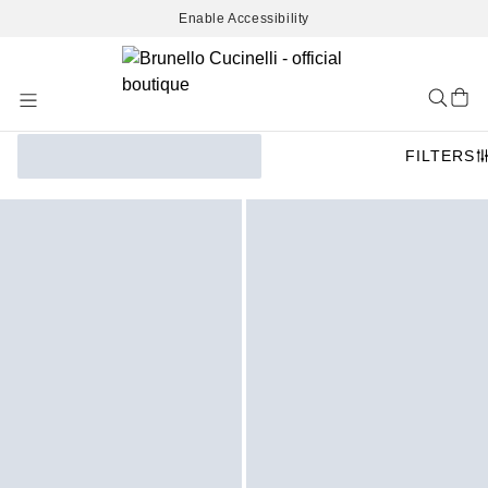
Enable Accessibility
Skip
to
Content
FILTERS