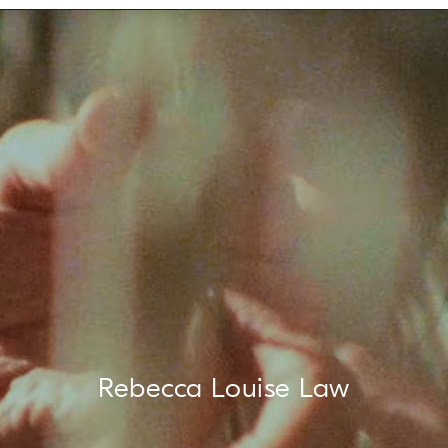
Rebecca Louise Law