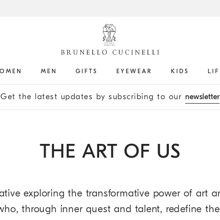
OMEN
MEN
GIFTS
EYEWEAR
KIDS
LI
Get the latest updates by subscribing to our
newsletter
THE ART OF US
ative exploring the transformative power of art an
s who, through inner quest and talent, redefine th