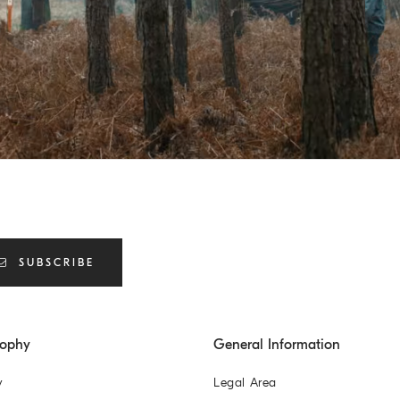
SUBSCRIBE
sophy
General Information
y
Legal Area