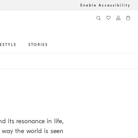
Enable Accessibility
FESTYLE
STORIES
d its resonance in life,
e way the world is seen