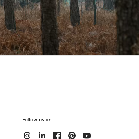
Follow us on