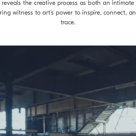
 reveals the creative process as both an intimate 
aring witness to art’s power to inspire, connect, 
trace.