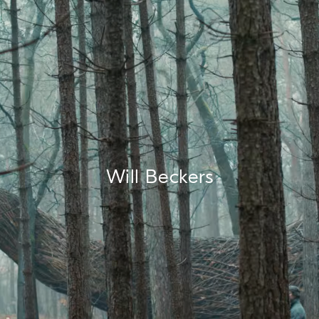
Will Beckers