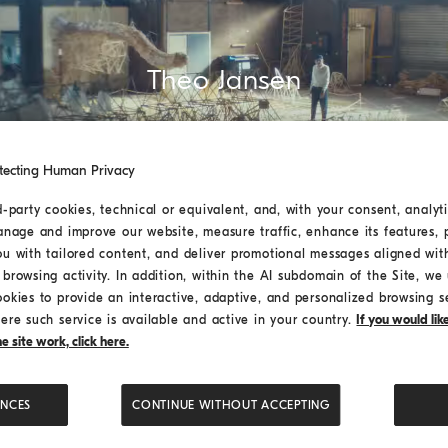
Theo Jansen
tecting Human Privacy
d-party cookies, technical or equivalent, and, with your consent, analyti
anage and improve our website, measure traffic, enhance its features, 
ou with tailored content, and deliver promotional messages aligned wit
browsing activity. In addition, within the AI subdomain of the Site, we u
ookies to provide an interactive, adaptive, and personalized browsing s
ere such service is available and active in your country.
If you would li
 site work, click here.
ENCES
CONTINUE WITHOUT ACCEPTING