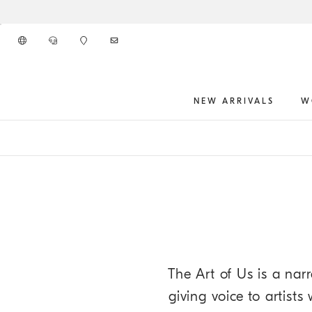
Go to main content
NEW ARRIVALS
W
main content start
The Art of Us is a narr
giving voice to artist