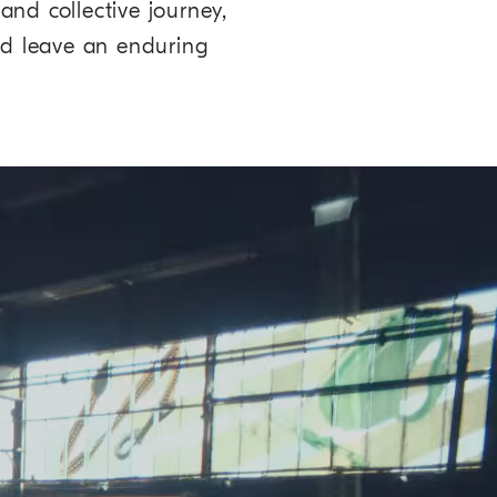
and collective journey,
and leave an enduring