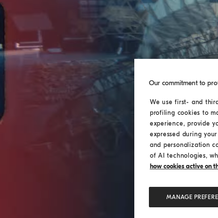
Our commitment to pro
We use first- and thir
profiling cookies to m
experience, provide y
expressed during your 
and personalization c
of AI technologies, wh
how cookies active on the
MANAGE PREFER