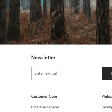
Newsletter
Customer Care
Philo
Exclusive services
Beaut