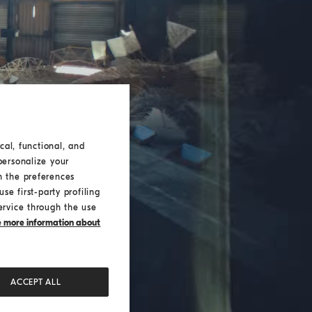
cal, functional, and
personalize your
h the preferences
se first-party profiling
ervice through the use
ke more information about
ACCEPT ALL