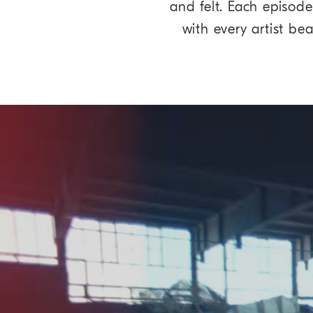
and felt. Each episode
with every artist be