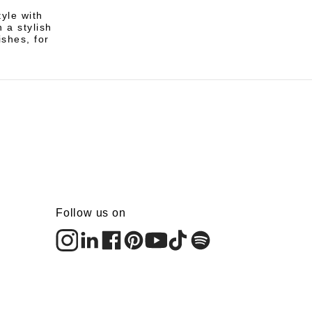
yle with
 a stylish
ishes, for
Follow us on