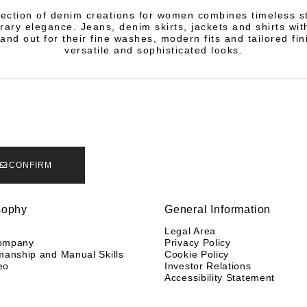
lection of denim creations for women combines timeless st
ary elegance. Jeans, denim skirts, jackets and shirts with
and out for their fine washes, modern fits and tailored fin
versatile and sophisticated looks.
CONFIRM
sophy
General Information
y
Legal Area
ompany
Privacy Policy
manship and Manual Skills
Cookie Policy
eo
Investor Relations
Accessibility Statement