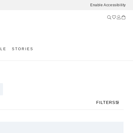
Enable Accessibility
YLE
STORIES
FILTERS