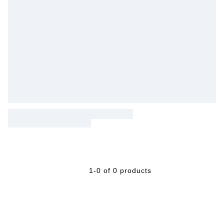
1-0 of 0 products