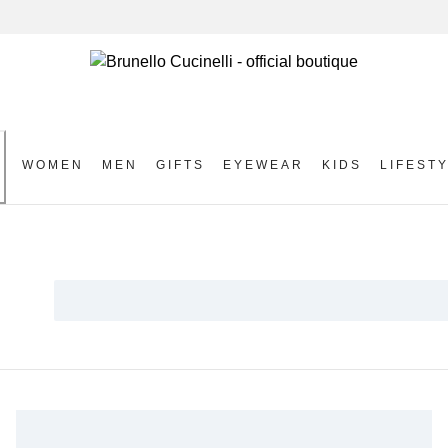
WOMEN
MEN
GIFTS
EYEWEAR
KIDS
LIFEST
S