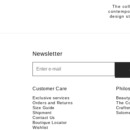
The col
contempor
design st
Newsletter
Newsletter
Customer Care
Philo
Exclusive services
Beaut
Orders and Returns
The C
Size Guide
Crafts
Shipment
Solom
Contact Us
Boutique Locator
Wishlist