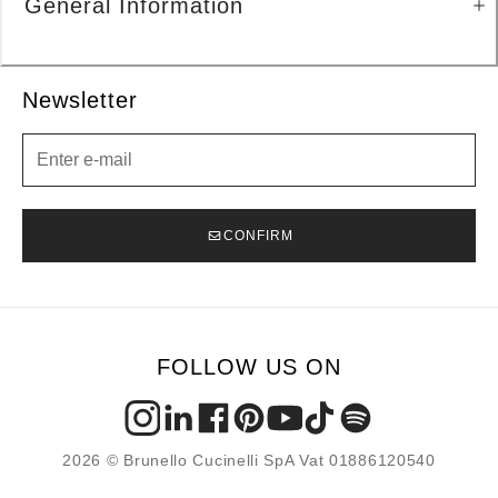
General Information
Newsletter
Newsletter
CONFIRM
FOLLOW US ON
2026 © Brunello Cucinelli SpA Vat 01886120540