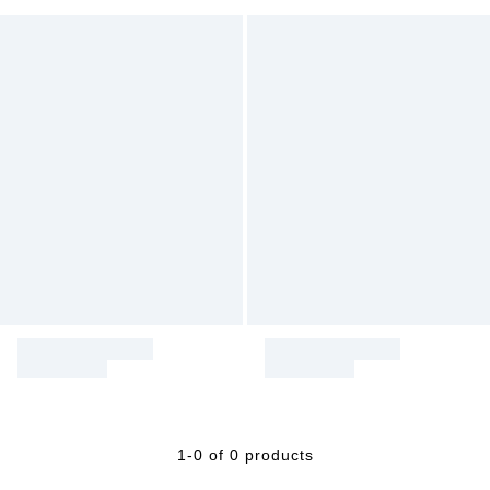
1-0 of 0 products