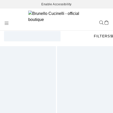
Enable Accessibility
Skip
to
Content
FILTERS