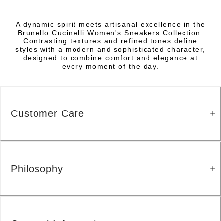
A dynamic spirit meets artisanal excellence in the
Brunello Cucinelli Women's Sneakers Collection.
Contrasting textures and refined tones define
styles with a modern and sophisticated character,
designed to combine comfort and elegance at
every moment of the day.
Customer Care
Philosophy