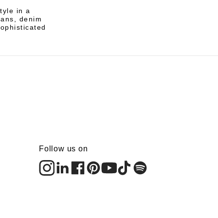
tyle in a
eans, denim
sophisticated
Follow us on