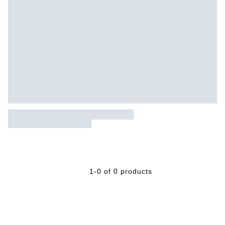
1-0 of 0 products