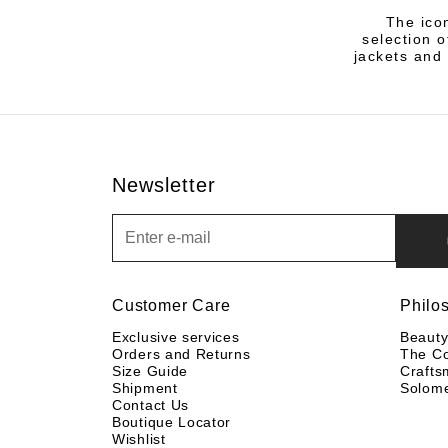
The icon
selection 
jackets and 
Newsletter
Newsletter
Customer Care
Philo
Exclusive services
Beaut
Orders and Returns
The C
Size Guide
Crafts
Shipment
Solom
Contact Us
Boutique Locator
Wishlist