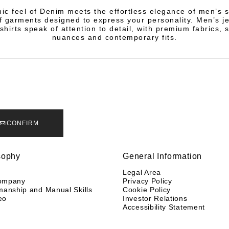
ic feel of Denim meets the effortless elegance of men’s s
of garments designed to express your personality. Men’s j
shirts speak of attention to detail, with premium fabrics, 
nuances and contemporary fits.
CONFIRM
sophy
General Information
y
Legal Area
ompany
Privacy Policy
manship and Manual Skills
Cookie Policy
eo
Investor Relations
Accessibility Statement