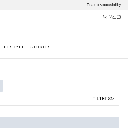
Enable Accessibility
LIFESTYLE
STORIES
FILTERS