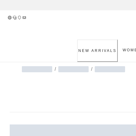
Skip
to
Content
WOM
NEW ARRIVALS
/
/