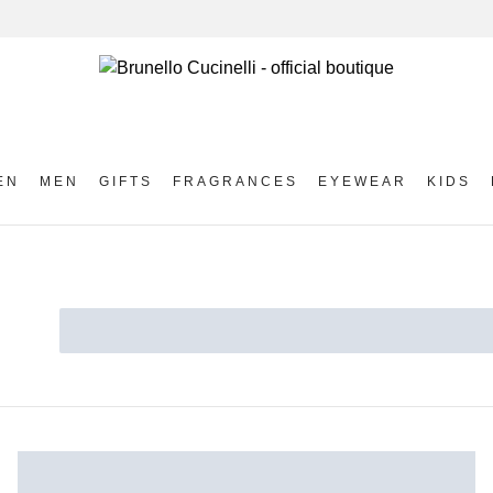
EN
MEN
GIFTS
FRAGRANCES
EYEWEAR
KIDS