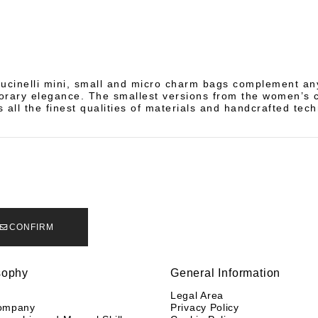
ucinelli mini, small and micro charm bags complement any
rary elegance. The smallest versions from the women’s c
 all the finest qualities of materials and handcrafted tec
CONFIRM
sophy
General Information
y
Legal Area
ompany
Privacy Policy