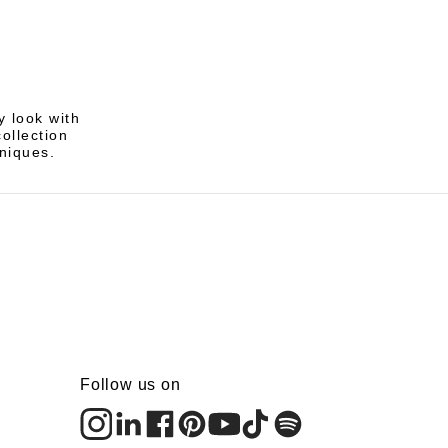
 look with
ollection
hniques.
Follow us on