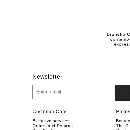
Brunello C
contempo
express
Newsletter
Newsletter
Customer Care
Philo
Exclusive services
Beaut
Orders and Returns
The C