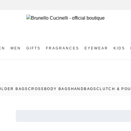
EN
MEN
GIFTS
FRAGRANCES
EYEWEAR
KIDS
ULDER BAGS
CROSSBODY BAGS
HANDBAGS
CLUTCH & PO