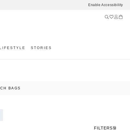
Enable Accessibility
LIFESTYLE
STORIES
UCH BAGS
FILTERS