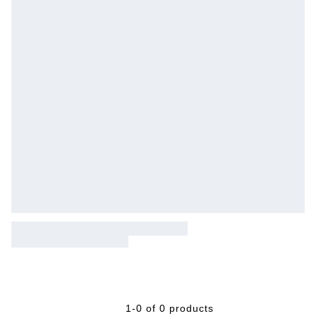
1-0 of 0 products