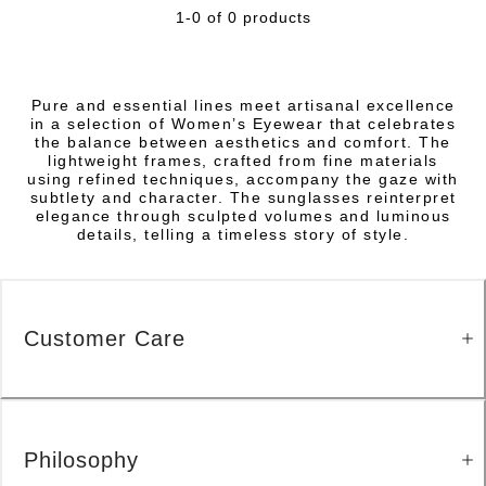
1-0 of 0 products
Pure and essential lines meet artisanal excellence
in a selection of Women’s Eyewear that celebrates
the balance between aesthetics and comfort. The
lightweight frames, crafted from fine materials
using refined techniques, accompany the gaze with
subtlety and character. The sunglasses reinterpret
elegance through sculpted volumes and luminous
details, telling a timeless story of style.
Customer Care
Philosophy