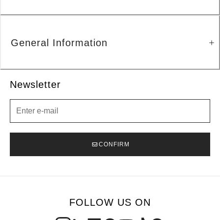
General Information
Newsletter
Newsletter
CONFIRM
FOLLOW US ON