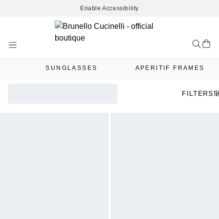
Enable Accessibility
Skip
to
Content
SUNGLASSES
APERITIF FRAMES
FILTERS