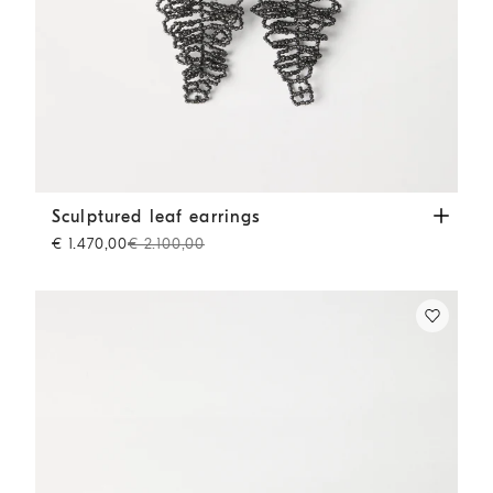
Sculptured leaf earrings
Lignite Grey
Sculptured leaf earrings
€ 1.470,00
€ 2.100,00