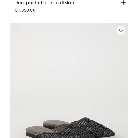
Duo pochette in calfskin
Buff
Duo pochette in calfskin
€ 1.350,00