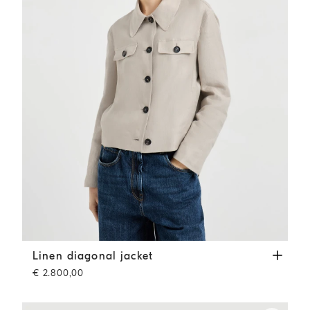
Linen diagonal jacket
Beige
Linen diagonal jacket
€ 2.800,00