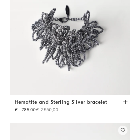
Hematite and Sterling Silver bracelet
Lignite Grey
Hematite and Sterling Silver bracelet
€ 1.785,00
€ 2.550,00