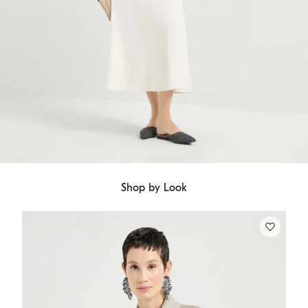
Shop by Look