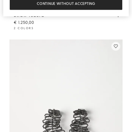
CONTINUE WITHOUT ACCEPTING
Straw fedora
Beige
Straw fedora
€ 1.250,00
2 COLORS