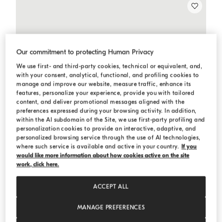
Our commitment to protecting Human Privacy
We use first- and third-party cookies, technical or equivalent, and,
with your consent, analytical, functional, and profiling cookies to
manage and improve our website, measure traffic, enhance its
features, personalize your experience, provide you with tailored
content, and deliver promotional messages aligned with the
preferences expressed during your browsing activity. In addition,
within the AI subdomain of the Site, we use first-party profiling and
personalization cookies to provide an interactive, adaptive, and
personalized browsing service through the use of AI technologies,
where such service is available and active in your country.
If you
would like more information about how cookies active on the site
work, click here.
ACCEPT ALL
MANAGE PREFERENCES