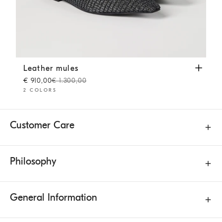
Leather mules
Pine Cone Brown
Leather mules
€ 910,00
€ 1.300,00
2 COLORS
Customer Care
Philosophy
General Information