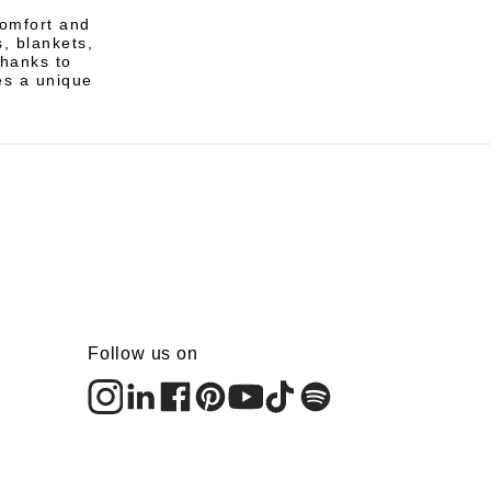
comfort and
, blankets,
Thanks to
es a unique
Follow us on