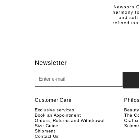
Newborn Gi
harmony to
and soft
refined ma
Newsletter
Newsletter
Customer Care
Philo
Exclusive services
Beaut
Book an Appointment
The C
Orders, Returns and Withdrawal
Crafts
Size Guide
Solom
Shipment
Contact Us