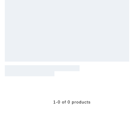
1-0 of 0 products