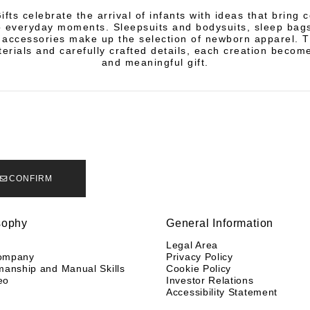
fts celebrate the arrival of infants with ideas that bring 
 everyday moments. Sleepsuits and bodysuits, sleep bags
 accessories make up the selection of newborn apparel. 
terials and carefully crafted details, each creation becom
and meaningful gift.
CONFIRM
sophy
General Information
y
Legal Area
ompany
Privacy Policy
manship and Manual Skills
Cookie Policy
eo
Investor Relations
Accessibility Statement