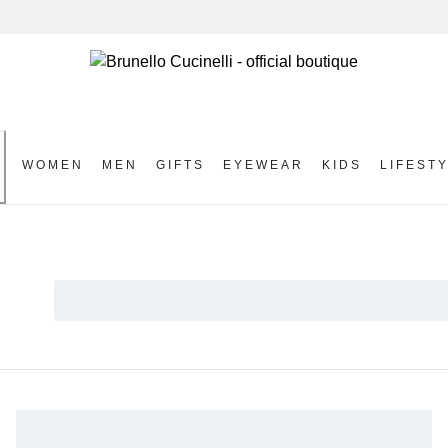
WOMEN
MEN
GIFTS
EYEWEAR
KIDS
LIFEST
S