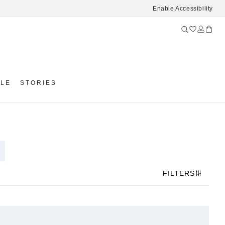
Enable Accessibility
YLE
STORIES
FILTERS