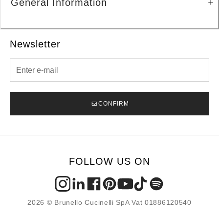
General Information
Newsletter
Newsletter
CONFIRM
FOLLOW US ON
2026 © Brunello Cucinelli SpA Vat 01886120540