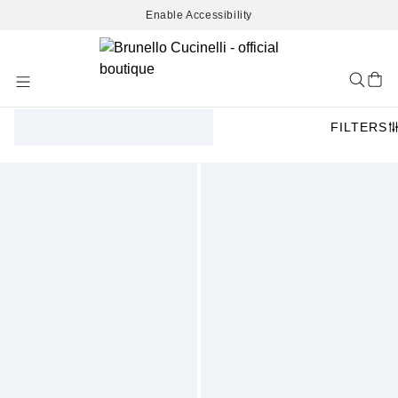
Enable Accessibility
Skip
to
Content
FILTERS