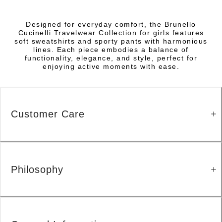
Designed for everyday comfort, the Brunello
Cucinelli Travelwear Collection for girls features
soft sweatshirts and sporty pants with harmonious
lines. Each piece embodies a balance of
functionality, elegance, and style, perfect for
enjoying active moments with ease.
Customer Care
Philosophy