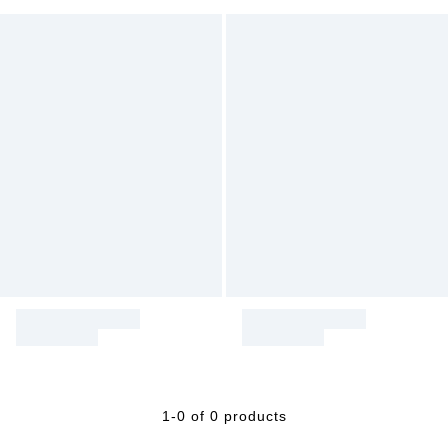
1-0 of 0 products