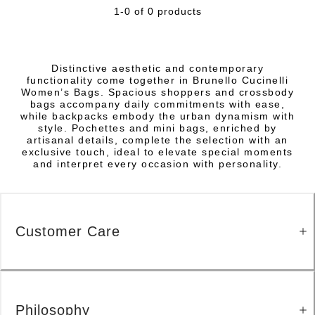
1-0 of 0 products
Distinctive aesthetic and contemporary
functionality come together in Brunello Cucinelli
Women’s Bags. Spacious shoppers and crossbody
bags accompany daily commitments with ease,
while backpacks embody the urban dynamism with
style. Pochettes and mini bags, enriched by
artisanal details, complete the selection with an
exclusive touch, ideal to elevate special moments
and interpret every occasion with personality.
Customer Care
Philosophy