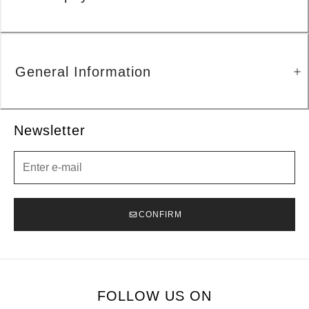
General Information
Newsletter
Newsletter
CONFIRM
FOLLOW US ON